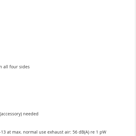
n all four sides
t (accessory) needed
13 at max. normal use exhaust air: 56 dB(A) re 1 pW