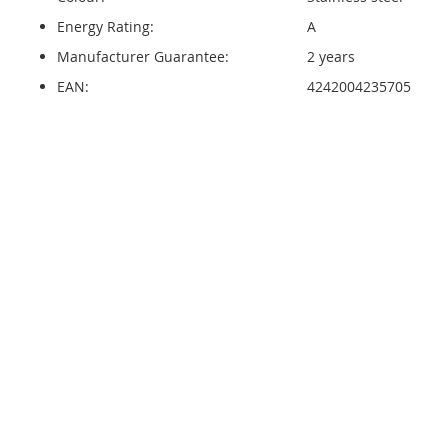
Energy Rating:
A
Manufacturer Guarantee:
2 years
EAN:
4242004235705