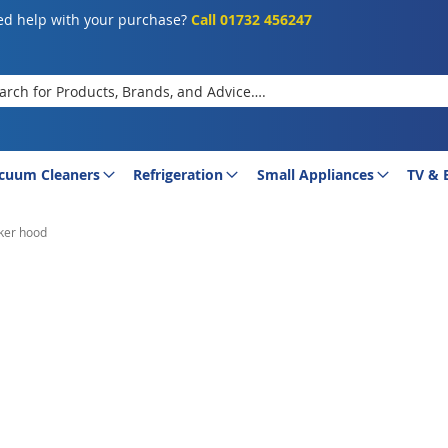
d help with your purchase?
Call 01732 456247
rch
cuum Cleaners
Refrigeration
Small Appliances
TV & 
ker hood