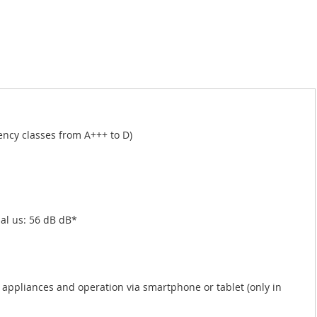
iency classes from A+++ to D)
al us: 56 dB dB*
ppliances and operation via smartphone or tablet (only in