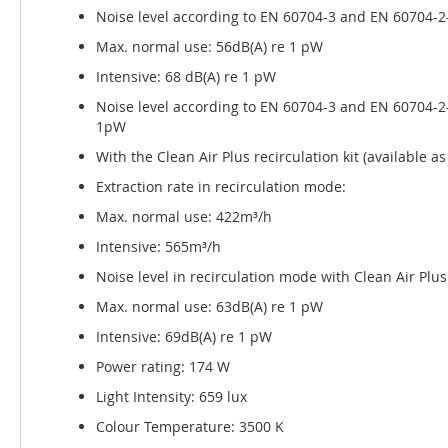
Noise level according to EN 60704-3 and EN 60704-2-
Max. normal use: 56dB(A) re 1 pW
Intensive: 68 dB(A) re 1 pW
Noise level according to EN 60704-3 and EN 60704-2-
1pW
With the Clean Air Plus recirculation kit (available 
Extraction rate in recirculation mode:
Max. normal use: 422m³/h
Intensive: 565m³/h
Noise level in recirculation mode with Clean Air Plus 
Max. normal use: 63dB(A) re 1 pW
Intensive: 69dB(A) re 1 pW
Power rating: 174 W
Light Intensity: 659 lux
Colour Temperature: 3500 K