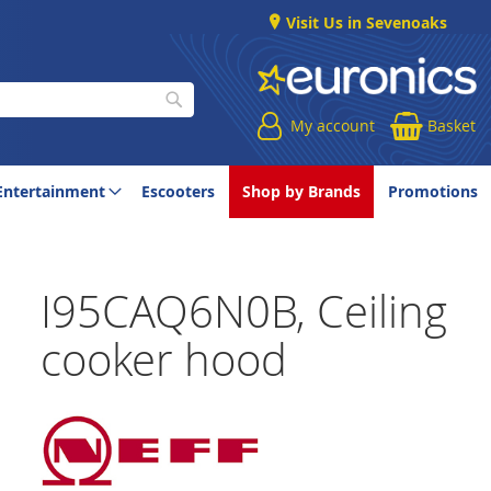
Visit Us in Sevenoaks
My account
Basket
Search
Entertainment
Escooters
Shop by Brands
Promotions
I95CAQ6N0B, Ceiling
cooker hood