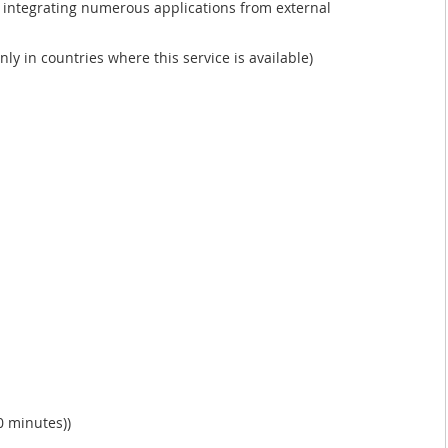
 integrating numerous applications from external
nly in countries where this service is available)
0 minutes))