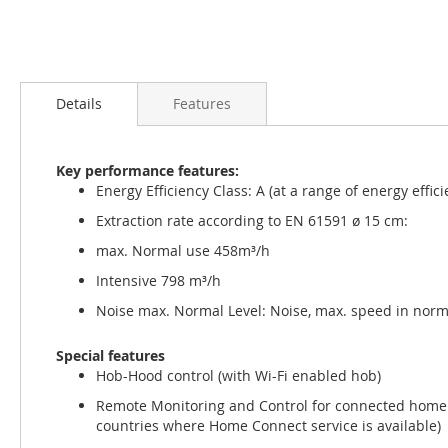
Skip
to
Details
Features
the
beginning
of
Key performance features:
the
Energy Efficiency Class: A (at a range of energy effic
images
gallery
Extraction rate according to EN 61591 ø 15 cm:
max. Normal use 458m³/h
Intensive 798 m³/h
Noise max. Normal Level: Noise, max. speed in norm
Special features
Hob-Hood control (with Wi-Fi enabled hob)
Remote Monitoring and Control for connected home a
countries where Home Connect service is available)