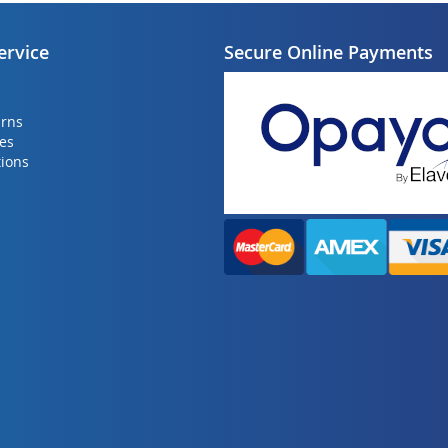
ervice
Secure Online Payments
urns
ies
ions