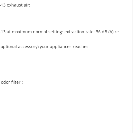
13 exhaust air:
13 at maximum normal setting: extraction rate: 56 dB (A) re
as optional accessory) your appliances reaches:
odor filter :