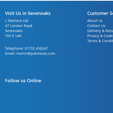
Visit Us in Sevenoaks
Customer S
L Patmore Ltd
About Us
47 London Road
Contact Us
Sevenoaks
Delivery & Ret
TN13 1AR
Privacy & Cook
Terms & Condit
Telephone:
01732 456247
Email:
martin@patmores.com
Follow us Online