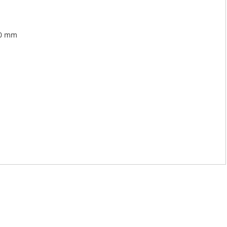
00 mm