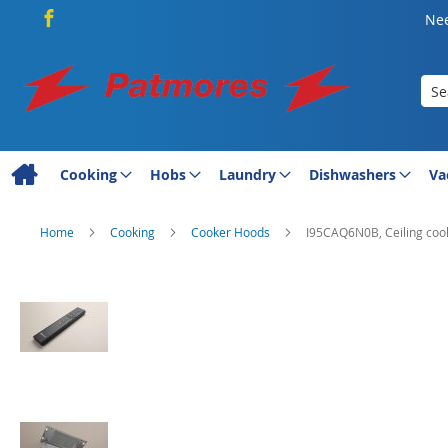
Nee
Sea
Cooking
Hobs
Laundry
Dishwashers
Va
Home
Cooking
Cooker Hoods
I95CAQ6N0B, Ceiling coo
Skip
to
the
end
of
the
images
gallery