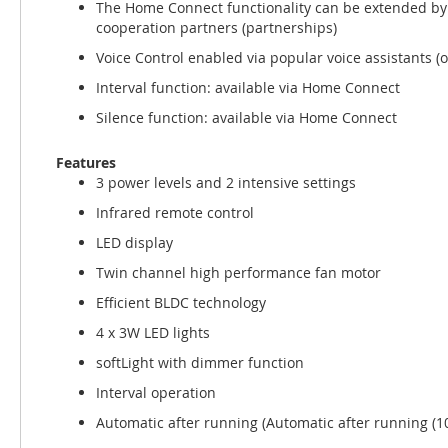
The Home Connect functionality can be extended by
cooperation partners (partnerships)
Voice Control enabled via popular voice assistants (o
Interval function: available via Home Connect
Silence function: available via Home Connect
Features
3 power levels and 2 intensive settings
Infrared remote control
LED display
Twin channel high performance fan motor
Efficient BLDC technology
4 x 3W LED lights
softLight with dimmer function
Interval operation
Automatic after running (Automatic after running (1