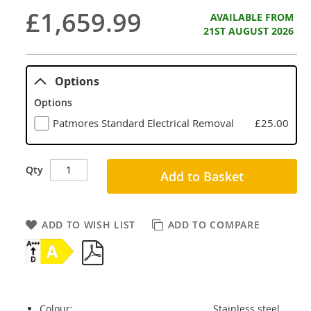
£1,659.99
AVAILABLE FROM
21ST AUGUST 2026
Options
Options
Patmores Standard Electrical Removal
£25.00
Qty
Add to Basket
ADD TO WISH LIST
ADD TO COMPARE
Colour:
Stainless steel