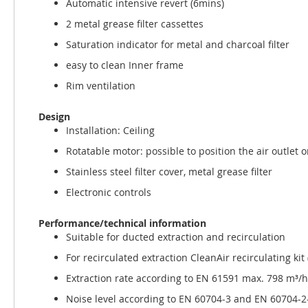
Automatic intensive revert (6mins)
2 metal grease filter cassettes
Saturation indicator for metal and charcoal filter
easy to clean Inner frame
Rim ventilation
Design
Installation: Ceiling
Rotatable motor: possible to position the air outlet o
Stainless steel filter cover, metal grease filter
Electronic controls
Performance/technical information
Suitable for ducted extraction and recirculation
For recirculated extraction CleanAir recirculating ki
Extraction rate according to EN 61591 max. 798 m³/h
Noise level according to EN 60704-3 and EN 60704-2-