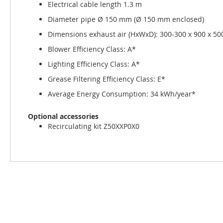
Electrical cable length 1.3 m
Diameter pipe Ø 150 mm (Ø 150 mm enclosed)
Dimensions exhaust air (HxWxD): 300-300 x 900 x 5
Blower Efficiency Class: A*
Lighting Efficiency Class: A*
Grease Filtering Efficiency Class: E*
Average Energy Consumption: 34 kWh/year*
Optional accessories
Recirculating kit Z50XXP0X0