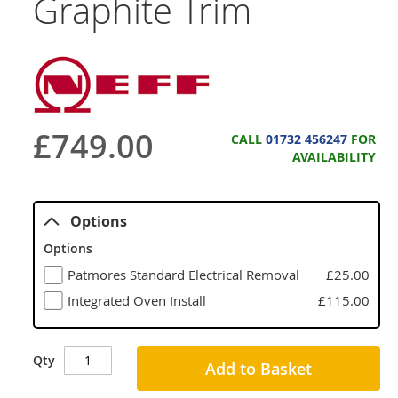
Graphite Trim
£749.00
CALL
01732 456247
FOR
AVAILABILITY
Options
Options
Patmores Standard Electrical Removal
£25.00
Integrated Oven Install
£115.00
Qty
Add to Basket