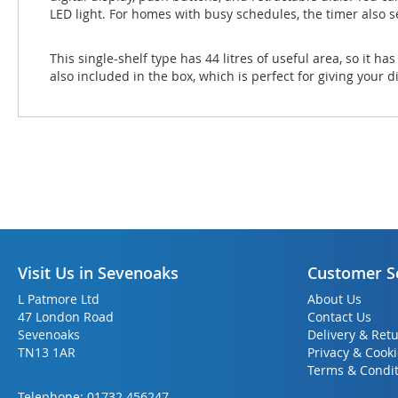
LED light. For homes with busy schedules, the timer also s
This single-shelf type has 44 litres of useful area, so it h
also included in the box, which is perfect for giving your 
Visit Us in Sevenoaks
Customer S
L Patmore Ltd
About Us
47 London Road
Contact Us
Sevenoaks
Delivery & Ret
TN13 1AR
Privacy & Cook
Terms & Condit
Telephone:
01732 456247