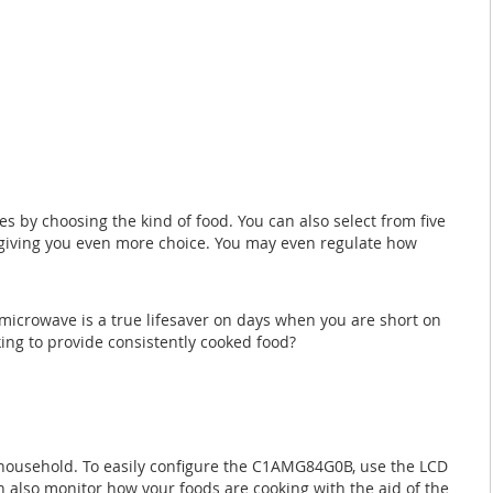
 by choosing the kind of food. You can also select from five
, giving you even more choice. You may even regulate how
 microwave is a true lifesaver on days when you are short on
king to provide consistently cooked food?
r household. To easily configure the C1AMG84G0B, use the LCD
an also monitor how your foods are cooking with the aid of the