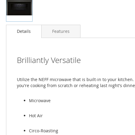
Skip
to
Details
Features
the
beginning
of
the
Brilliantly Versatile
images
gallery
Utilize the NEFF microwave that is built-in to your kitche
you're cooking from scratch or reheating last night's dinne
Microwave
Hot Air
Circo-Roasting