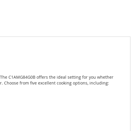
n. The C1AMG84G0B offers the ideal setting for you whether
r. Choose from five excellent cooking options, including: