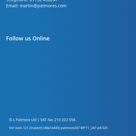
Email:
martin@patmores.com
Follow us Online
© L Patmore Ltd | VAT No: 210 202 058.
Ver web-121 [master] (48a1a449) patmore247 WP11_247-p8.025