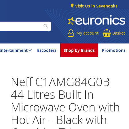
Visit Us in Sevenoaks
My account
Basket
Search
Entertainment
Escooters
Shop by Brands
Promotions
Neff C1AMG84G0B
44 Litres Built In
Microwave Oven with
Hot Air - Black with