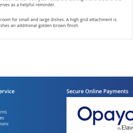
erves as a helpful reminder.
as room for small and large dishes. A high grid attachment is
dishes an additional golden brown finish.
ervice
Secure Online Payments
urns
ies
ions