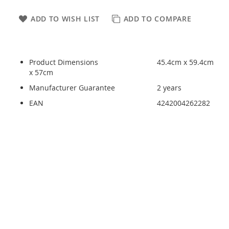
ADD TO WISH LIST
ADD TO COMPARE
Product Dimensions
45.4cm x 59.4cm
x 57cm
Manufacturer Guarantee
2 years
EAN
4242004262282