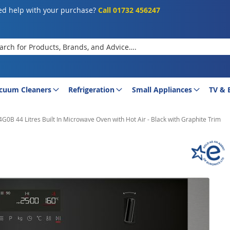
d help with your purchase?
Call 01732 456247
rch
cuum Cleaners
Refrigeration
Small Appliances
TV & 
0B 44 Litres Built In Microwave Oven with Hot Air - Black with Graphite Trim