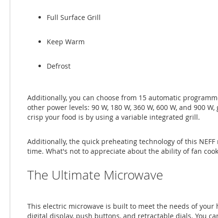
Full Surface Grill
Keep Warm
Defrost
Additionally, you can choose from 15 automatic programmes
other power levels: 90 W, 180 W, 360 W, 600 W, and 900 W
crisp your food is by using a variable integrated grill.
Additionally, the quick preheating technology of this NEFF
time. What's not to appreciate about the ability of fan coo
The Ultimate Microwave
This electric microwave is built to meet the needs of you
digital display, push buttons, and retractable dials. You c