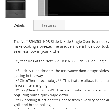
Skip
to
Details
Features
the
beginning
of
The Neff B54CR31N0B Slide & Hide Single Oven is a sleek 
the
make cooking a breeze. The unique Slide & Hide door tuck
images
seamless look in your kitchen.
gallery
Key features of the Neff B54CR31N0B Slide & Hide Single 
- **Slide & Hide door**: The innovative door design slide
getting in the way.
- **CircoTherm technology**: This feature allows for simu
flavors intermingling.
- **EasyClean function**: The oven's interior is coated wit
requiring only a quick wipe down.
- **12 cooking functions**: Choose from a variety of cooki
grill, and bread baking.