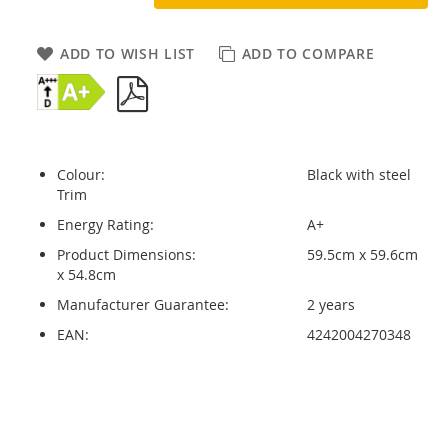
ADD TO WISH LIST
ADD TO COMPARE
Colour:
Black with steel
Trim
Energy Rating:
A+
Product Dimensions:
59.5cm x 59.6cm
x 54.8cm
Manufacturer Guarantee:
2 years
EAN:
4242004270348