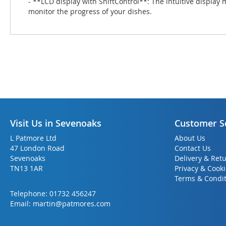
- **LCD display with ShiftControl**: The intuitive display 
monitor the progress of your dishes.
Visit Us in Sevenoaks
Customer S
L Patmore Ltd
About Us
47 London Road
Contact Us
Sevenoaks
Delivery & Ret
TN13 1AR
Privacy & Cook
Terms & Condit
Telephone:
01732 456247
Email:
martin@patmores.com