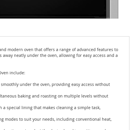
and modern oven that offers a range of advanced features to
s away neatly under the oven, allowing for easy access and a
Oven include:
s smoothly under the oven, providing easy access without
ltaneous baking and roasting on multiple levels without
h a special lining that makes cleaning a simple task,
ng modes to suit your needs, including conventional heat,