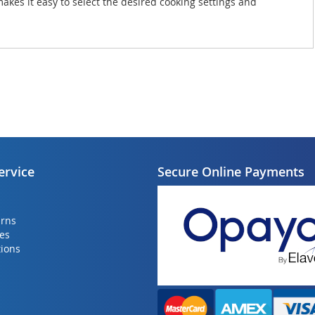
makes it easy to select the desired cooking settings and
ervice
Secure Online Payments
urns
ies
ions