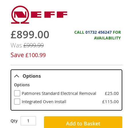
£899.00
Now
CALL
01732 456247
FOR
AVAILABILITY
Was
£999.99
Save
£100.99
Options
Options
Patmores Standard Electrical Removal
£25.00
Integrated Oven Install
£115.00
Qty
Add to Basket