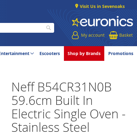
Visit Us in Sevenoaks
My account
Basket
Search
Entertainment
Escooters
Shop by Brands
Promotions
Neff B54CR31N0B
59.6cm Built In
Electric Single Oven -
Stainless Steel