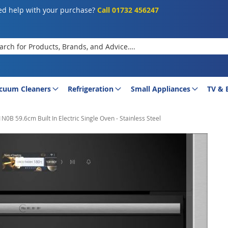
d help with your purchase?
Call 01732 456247
rch
cuum Cleaners
Refrigeration
Small Appliances
TV & 
0B 59.6cm Built In Electric Single Oven - Stainless Steel