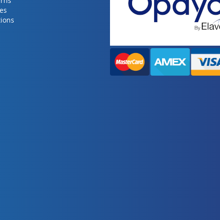
urns
ies
ions