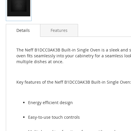
Skip
to
Details
Features
the
beginning
of
The Neff B1DCC0AK3B Built-in Single Oven is a sleek and st
the
oven fits seamlessly into your cabinetry for a seamless loo
images
multiple dishes at once.
gallery
Key features of the Neff B1DCC0AK3B Built-in Single Oven
Energy efficient design
Easy-to-use touch controls