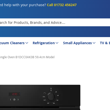
d help with your purchase?
Call 01732 456247
rch
cuum Cleaners
Refrigeration
Small Appliances
TV & 
n Single Oven B1DCC0AK3B 59.4cm Model