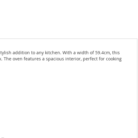
ylish addition to any kitchen. With a width of 59.4cm, this
k. The oven features a spacious interior, perfect for cooking
: