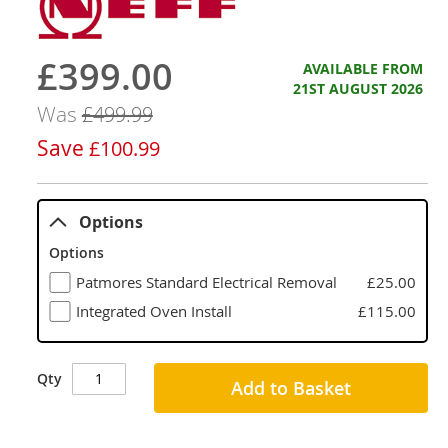
£399.00
Now
AVAILABLE FROM
21ST AUGUST 2026
Was
£499.99
Save
£100.99
Options
Options
Patmores Standard Electrical Removal
£25.00
Integrated Oven Install
£115.00
Qty
Add to Basket