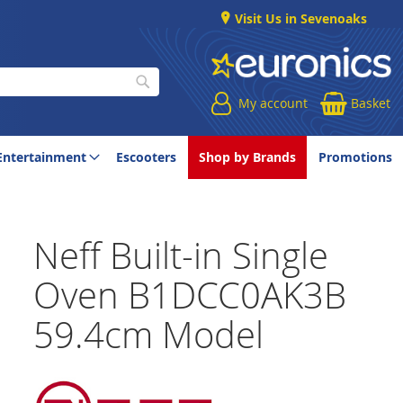
Visit Us in Sevenoaks
My account
Basket
Search
Entertainment
Escooters
Shop by Brands
Promotions
Neff Built-in Single
Oven B1DCC0AK3B
59.4cm Model