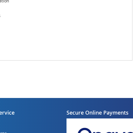
ation
s
ervice
Secure Online Payments