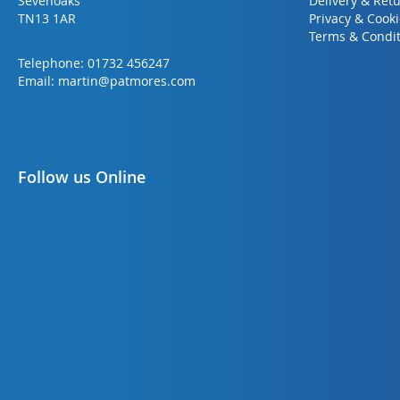
Sevenoaks
Delivery & Ret
TN13 1AR
Privacy & Cook
Terms & Condit
Telephone:
01732 456247
Email:
martin@patmores.com
Follow us Online