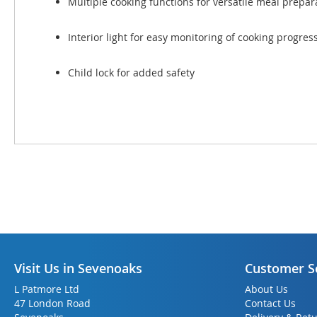
Multiple cooking functions for versatile meal prepar
Interior light for easy monitoring of cooking progres
Child lock for added safety
Visit Us in Sevenoaks
Customer S
L Patmore Ltd
About Us
47 London Road
Contact Us