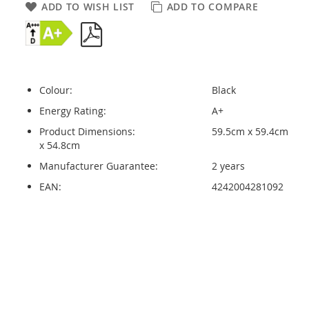
ADD TO WISH LIST
ADD TO COMPARE
Colour:
Black
Energy Rating:
A+
Product Dimensions:
59.5cm x 59.4cm
x 54.8cm
Manufacturer Guarantee:
2 years
EAN:
4242004281092