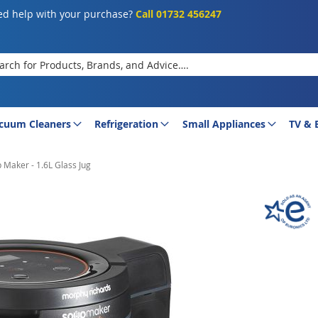
d help with your purchase?
Call 01732 456247
rch
cuum Cleaners
Refrigeration
Small Appliances
TV & 
 Maker - 1.6L Glass Jug