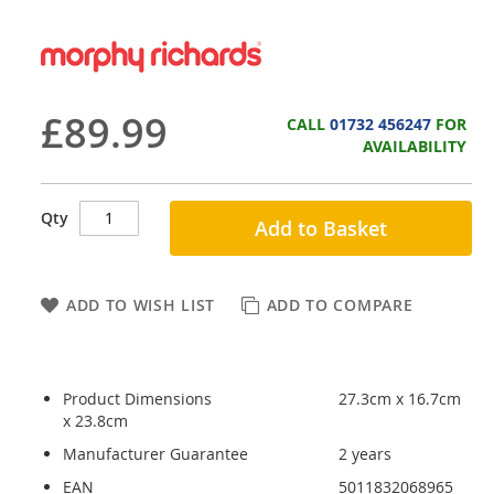
£89.99
CALL
01732 456247
FOR
AVAILABILITY
Qty
Add to Basket
ADD TO WISH LIST
ADD TO COMPARE
Product Dimensions
27.3cm x 16.7cm
x 23.8cm
Manufacturer Guarantee
2 years
EAN
5011832068965