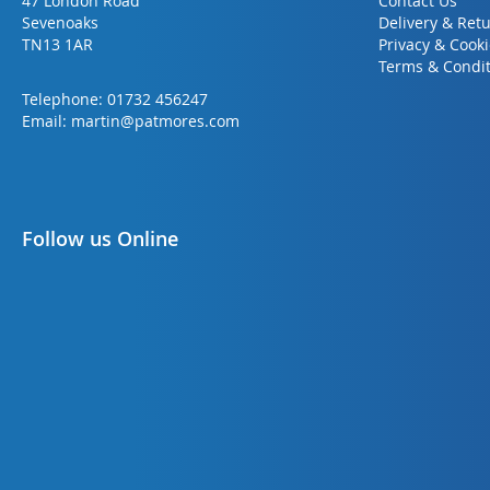
47 London Road
Contact Us
Sevenoaks
Delivery & Ret
TN13 1AR
Privacy & Cook
Terms & Condit
Telephone:
01732 456247
Email:
martin@patmores.com
Follow us Online