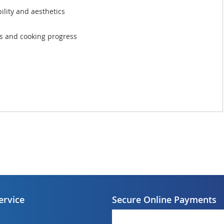
bility and aesthetics
ngs and cooking progress
ervice
Secure Online Payments