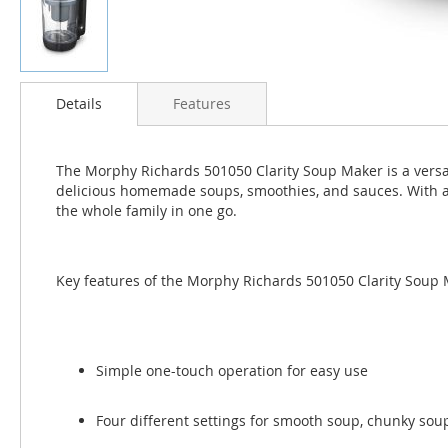
Skip
to
Details
Features
the
beginning
of
The Morphy Richards 501050 Clarity Soup Maker is a versati
the
delicious homemade soups, smoothies, and sauces. With a 
images
the whole family in one go.
gallery
Key features of the Morphy Richards 501050 Clarity Soup 
Simple one-touch operation for easy use
Four different settings for smooth soup, chunky sou