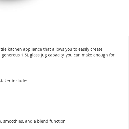
le kitchen appliance that allows you to easily create
generous 1.6L glass jug capacity, you can make enough for
Maker include:
p, smoothies, and a blend function