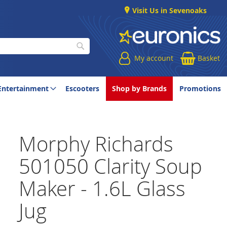
Visit Us in Sevenoaks
My account
Basket
Search
Entertainment
Escooters
Shop by Brands
Promotions
Morphy Richards
501050 Clarity Soup
Maker - 1.6L Glass
Jug