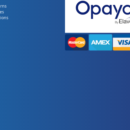
urns
ies
ions