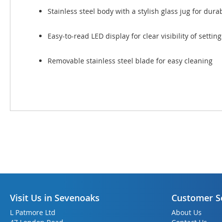
Stainless steel body with a stylish glass jug for dura
Easy-to-read LED display for clear visibility of setti
Removable stainless steel blade for easy cleaning
Visit Us in Sevenoaks
Customer S
L Patmore Ltd
About Us