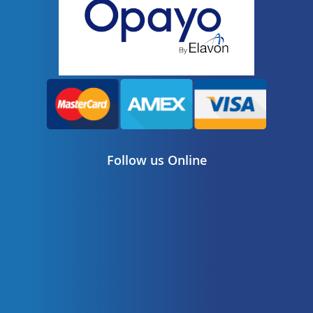
Follow us Online