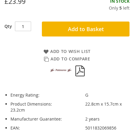
£23.99
IN STOCK
Only
5
left
Qty
Add to Basket
ADD TO WISH LIST
ADD TO COMPARE
Energy Rating:
G
Product Dimensions:
22.8cm x 15.7cm x
23.2cm
Manufacturer Guarantee:
2 years
EAN:
5011832069856