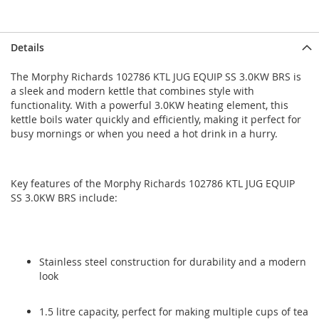
Skip
Skip
Details
to
to
the
the
The Morphy Richards 102786 KTL JUG EQUIP SS 3.0KW BRS is
end
beginning
a sleek and modern kettle that combines style with
of
of
functionality. With a powerful 3.0KW heating element, this
the
the
kettle boils water quickly and efficiently, making it perfect for
images
images
busy mornings or when you need a hot drink in a hurry.
gallery
gallery
Key features of the Morphy Richards 102786 KTL JUG EQUIP
SS 3.0KW BRS include:
Stainless steel construction for durability and a modern
look
1.5 litre capacity, perfect for making multiple cups of tea