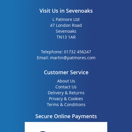
Visit Us in Sevenoaks
L Patmore Ltd
47 London Road
Sevenoaks
TN13 1AR
Telephone:
01732 456247
Email:
martin@patmores.com
Customer Service
About Us
Contact Us
Delivery & Returns
Privacy & Cookies
Terms & Conditions
Secure Online Payments