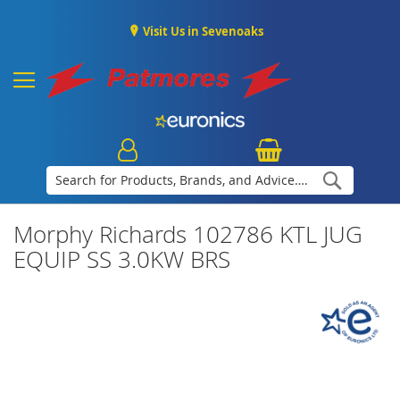
Visit Us in Sevenoaks
Search
Morphy Richards 102786 KTL JUG
EQUIP SS 3.0KW BRS