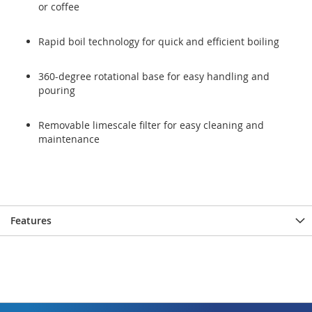
or coffee
Rapid boil technology for quick and efficient boiling
360-degree rotational base for easy handling and
pouring
Removable limescale filter for easy cleaning and
maintenance
Features