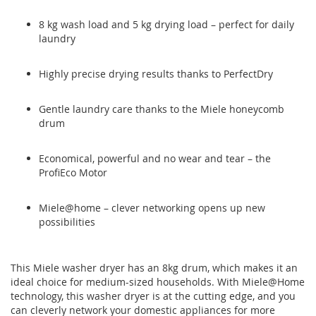
8 kg wash load and 5 kg drying load – perfect for daily
laundry
Highly precise drying results thanks to PerfectDry
Gentle laundry care thanks to the Miele honeycomb
drum
Economical, powerful and no wear and tear – the
ProfiEco Motor
Miele@home – clever networking opens up new
possibilities
This Miele washer dryer has an 8kg drum, which makes it an
ideal choice for medium-sized households. With Miele@Home
technology, this washer dryer is at the cutting edge, and you
can cleverly network your domestic appliances for more