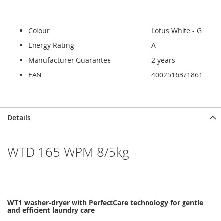
Colour
Lotus White - G
Energy Rating
A
Manufacturer Guarantee
2 years
EAN
4002516371861
Skip
Skip
Details
to
to
the
the
end
beginning
WTD 165 WPM 8/5kg
of
of
the
the
images
images
gallery
gallery
WT1 washer-dryer with PerfectCare technology for gentle
and efficient laundry care