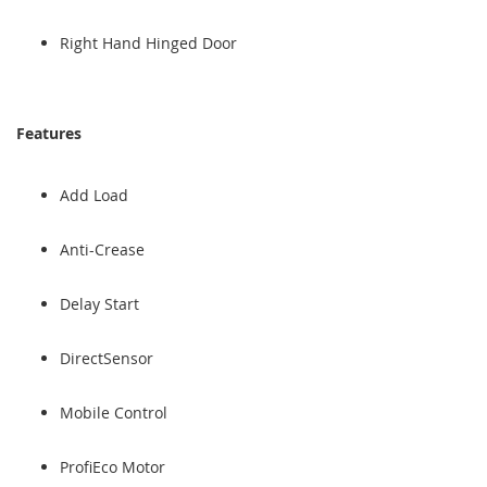
Right Hand Hinged Door
Features
Add Load
Anti-Crease
Delay Start
DirectSensor
Mobile Control
ProfiEco Motor