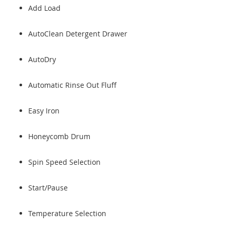
Add Load
AutoClean Detergent Drawer
AutoDry
Automatic Rinse Out Fluff
Easy Iron
Honeycomb Drum
Spin Speed Selection
Start/Pause
Temperature Selection