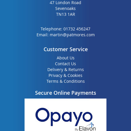
47 London Road
Sevenoaks
TN13 1AR
Telephone:
01732 456247
Email:
martin@patmores.com
Customer Service
About Us
Contact Us
Delivery & Returns
Privacy & Cookies
Terms & Conditions
Secure Online Payments