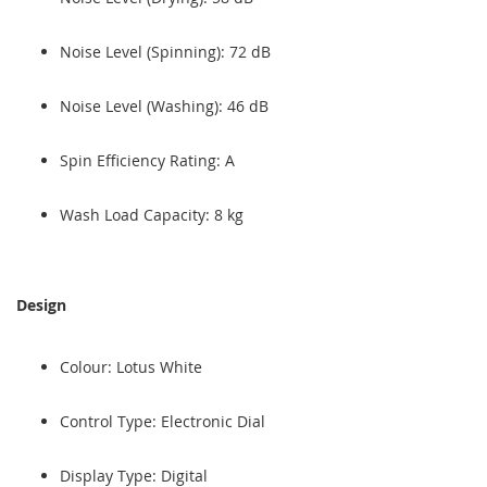
Noise Level (Spinning): 72 dB
Noise Level (Washing): 46 dB
Spin Efficiency Rating: A
Wash Load Capacity: 8 kg
Design
Colour: Lotus White
Control Type: Electronic Dial
Display Type: Digital