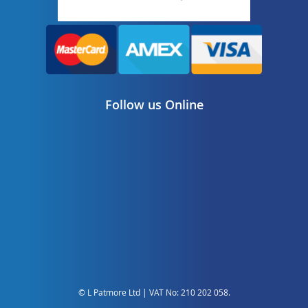
Follow us Online
© L Patmore Ltd | VAT No: 210 202 058.