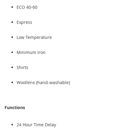
ECO 40-60
Express
Low Temperature
Minimum Iron
Shirts
Woollens (hand-washable)
Functions
24 Hour Time Delay