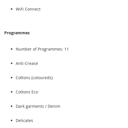
WiFi Connect
Programmes
Number of Programmes: 11
Anti-Crease
Cottons (coloureds)
Cottons Eco
Dark garments / Denim
Delicates