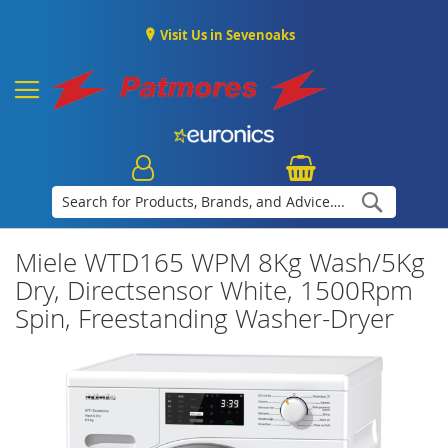
Visit Us in Sevenoaks
Search
Miele WTD165 WPM 8Kg Wash/5Kg
Dry, Directsensor White, 1500Rpm
Spin, Freestanding Washer-Dryer