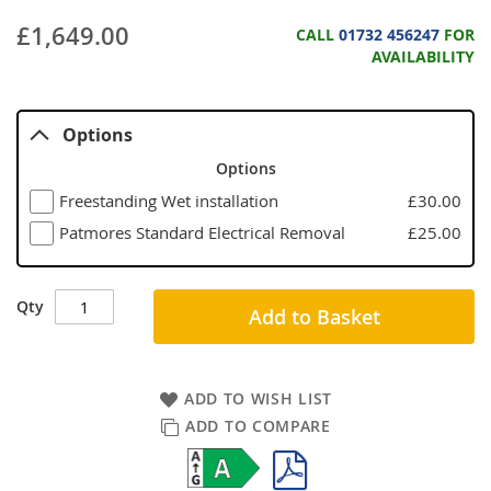
£1,649.00
CALL
01732 456247
FOR
AVAILABILITY
Options
Options
Freestanding Wet installation
£30.00
Patmores Standard Electrical Removal
£25.00
Qty
Add to Basket
ADD TO WISH LIST
ADD TO COMPARE