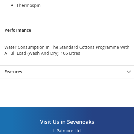
Thermospin
Performance
Water Consumption In The Standard Cottons Programme With
A Full Load (Wash And Dry): 105 Litres
Features
Visit Us in Sevenoaks
L Patmore Ltd