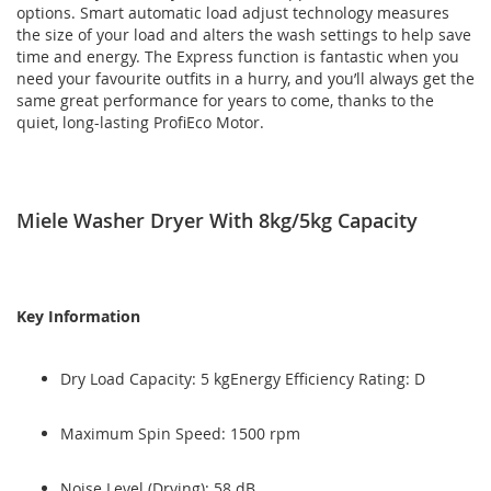
options. Smart automatic load adjust technology measures
the size of your load and alters the wash settings to help save
time and energy. The Express function is fantastic when you
need your favourite outfits in a hurry, and you’ll always get the
same great performance for years to come, thanks to the
quiet, long-lasting ProfiEco Motor.
Miele Washer Dryer With 8kg/5kg Capacity
Key Information
Dry Load Capacity: 5 kgEnergy Efficiency Rating: D
Maximum Spin Speed: 1500 rpm
Noise Level (Drying): 58 dB