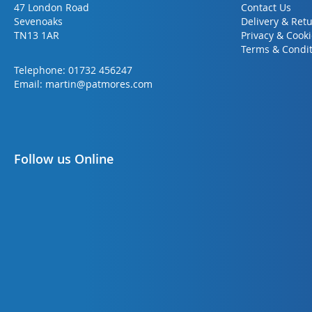
47 London Road
Contact Us
Sevenoaks
Delivery & Ret
TN13 1AR
Privacy & Cook
Terms & Condit
Telephone:
01732 456247
Email:
martin@patmores.com
Follow us Online