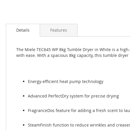
Skip
to
Details
Features
the
beginning
of
The Miele TEC645 WP 8kg Tumble Dryer in White is a high-q
the
with ease. With a spacious 8kg capacity, this tumble dryer
images
gallery
Energy-efficient heat pump technology
Advanced PerfectDry system for precise drying
FragranceDos feature for adding a fresh scent to la
SteamFinish function to reduce wrinkles and crease