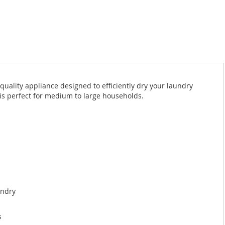
uality appliance designed to efficiently dry your laundry
 is perfect for medium to large households.
undry
s