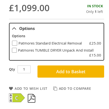
£1,099.00
IN STOCK
Only
1
left
Options
Options
Patmores Standard Electrical Removal
£25.00
Patmores TUMBLE DRYER Unpack And Install
£15.00
Qty
Add to Basket
ADD TO WISH LIST
ADD TO COMPARE