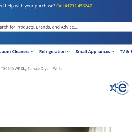
d help with your purchase?
Call 01732 456247
rch
cuum Cleaners
Refrigeration
Small Appliances
TV & 
e TEC645 WP 8kg Tumble Dryer - White