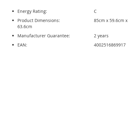
Energy Rating:
C
Product Dimensions:
85cm x 59.6cm x
63.6cm
Manufacturer Guarantee:
2 years
EAN:
4002516869917