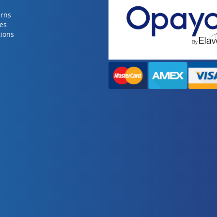
urns
ies
ions