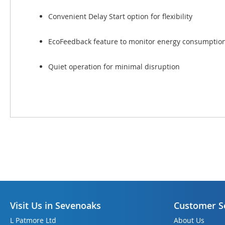
Convenient Delay Start option for flexibility
EcoFeedback feature to monitor energy consumptio
Quiet operation for minimal disruption
Visit Us in Sevenoaks
Customer S
L Patmore Ltd
About Us