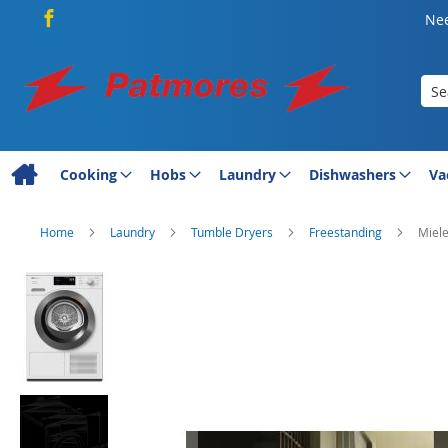
Nee
Sea
Cooking
Hobs
Laundry
Dishwashers
Va
Home
Laundry
Tumble Dryers
Freestanding
Miel
Skip
to
the
end
of
the
images
gallery