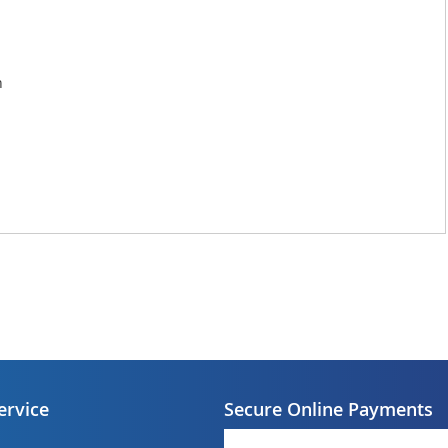
n
ervice
Secure Online Payments