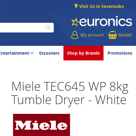
Visit Us in Sevenoaks
My account
Basket
Search
Entertainment
Escooters
Shop by Brands
Promotions
Miele TEC645 WP 8kg
Tumble Dryer - White