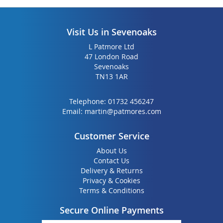
Visit Us in Sevenoaks
L Patmore Ltd
47 London Road
Sevenoaks
TN13 1AR
Telephone:
01732 456247
Email:
martin@patmores.com
Customer Service
About Us
Contact Us
Delivery & Returns
Privacy & Cookies
Terms & Conditions
Secure Online Payments