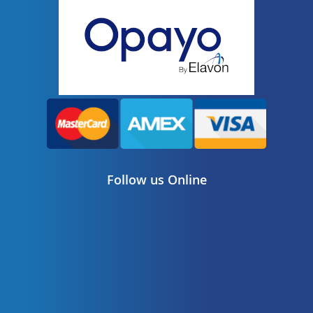
Follow us Online