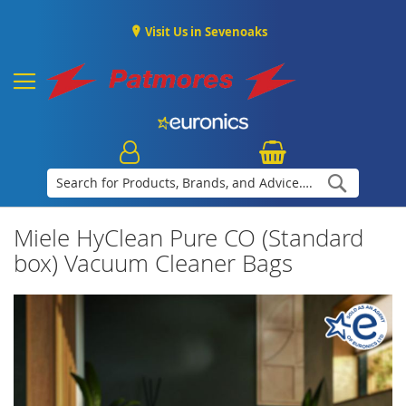
Visit Us in Sevenoaks
Search
Miele HyClean Pure CO (Standard
box) Vacuum Cleaner Bags