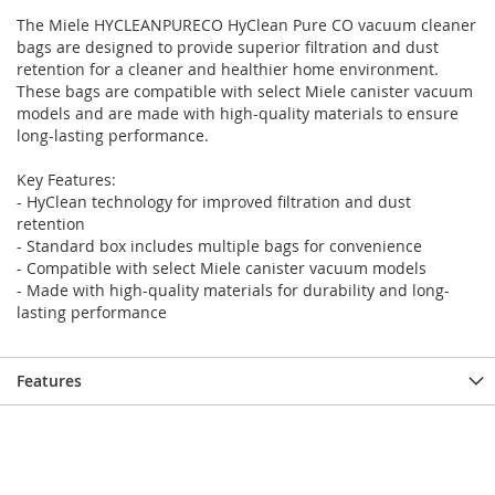
the
the
The Miele HYCLEANPURECO HyClean Pure CO vacuum cleaner
end
beginning
bags are designed to provide superior filtration and dust
of
of
retention for a cleaner and healthier home environment.
the
the
These bags are compatible with select Miele canister vacuum
images
images
models and are made with high-quality materials to ensure
gallery
gallery
long-lasting performance.
Key Features:
- HyClean technology for improved filtration and dust
retention
- Standard box includes multiple bags for convenience
- Compatible with select Miele canister vacuum models
- Made with high-quality materials for durability and long-
lasting performance
Features