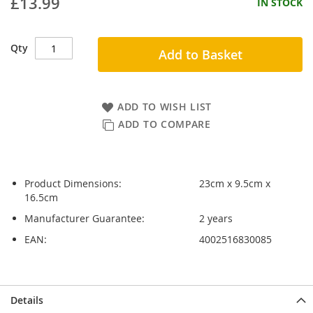
£13.99
IN STOCK
Qty
Add to Basket
ADD TO WISH LIST
ADD TO COMPARE
Product Dimensions:
23cm x 9.5cm x
16.5cm
Manufacturer Guarantee:
2 years
EAN:
4002516830085
Skip
Skip
Details
to
to