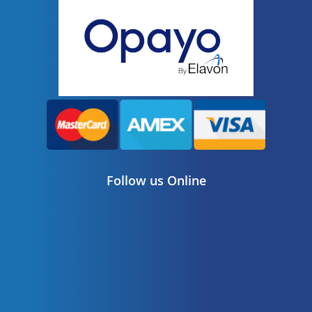
Follow us Online