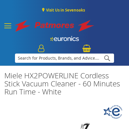
Visit Us in Sevenoaks
Search
Miele HX2POWERLINE Cordless
Stick Vacuum Cleaner - 60 Minutes
Run Time - White