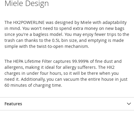
Miele Design
The HX2POWERLINE was designed by Miele with adaptability
in mind. You won't need to spend extra money on new bags
since you're a bagless model. You may enjoy fewer trips to the
trash can thanks to the 0.5L bin size, and emptying is made
simple with the twist-to-open mechanism.
The HEPA Lifetime Filter captures 99.999% of fine dust and
allergens, making it ideal for allergy sufferers. The HX2
charges in under four hours, so it will be there when you
need it. Additionally, you can vacuum the entire house in just
60 minutes of charging time.
Features