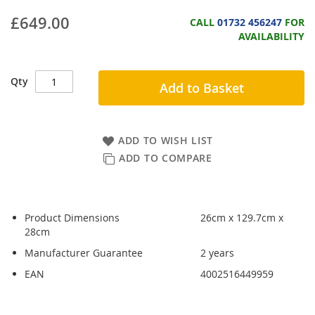
£649.00
CALL
01732 456247
FOR
AVAILABILITY
Qty
Add to Basket
ADD TO WISH LIST
ADD TO COMPARE
Product Dimensions
26cm x 129.7cm x
28cm
Manufacturer Guarantee
2 years
EAN
4002516449959