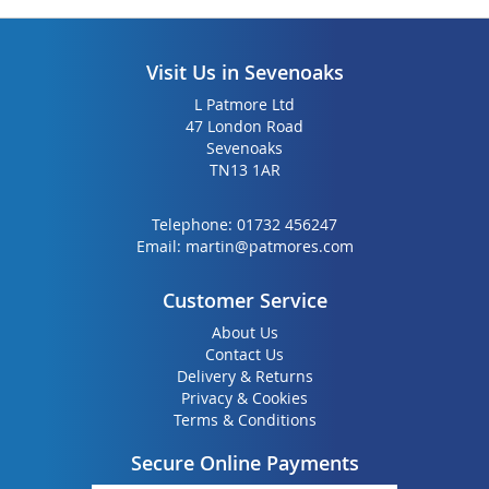
Visit Us in Sevenoaks
L Patmore Ltd
47 London Road
Sevenoaks
TN13 1AR
Telephone:
01732 456247
Email:
martin@patmores.com
Customer Service
About Us
Contact Us
Delivery & Returns
Privacy & Cookies
Terms & Conditions
Secure Online Payments