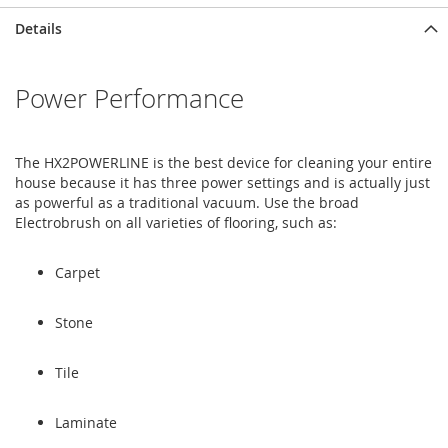
Skip
Skip
Details
to
to
the
the
end
beginning
Power Performance
of
of
the
the
images
images
gallery
gallery
The HX2POWERLINE is the best device for cleaning your entire
house because it has three power settings and is actually just
as powerful as a traditional vacuum. Use the broad
Electrobrush on all varieties of flooring, such as:
Carpet
Stone
Tile
Laminate