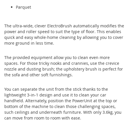
Parquet
The ultra-wide, clever ElectroBrush automatically modifies the
power and roller speed to suit the type of floor. This enables
quick and easy whole-home cleaning by allowing you to cover
more ground in less time.
The provided equipment allow you to clean even more
spaces. For those tricky nooks and crannies, use the crevice
nozzle and dusting brush; the upholstery brush is perfect for
the sofa and other soft furnishings.
You can separate the unit from the stick thanks to the
lightweight 3-in-1 design and use it to clean your car
handheld. Alternately, position the PowerUnit at the top or
bottom of the machine to clean those challenging spaces,
such ceilings and underneath furniture. With only 3.6kg, you
can move from room to room with ease.