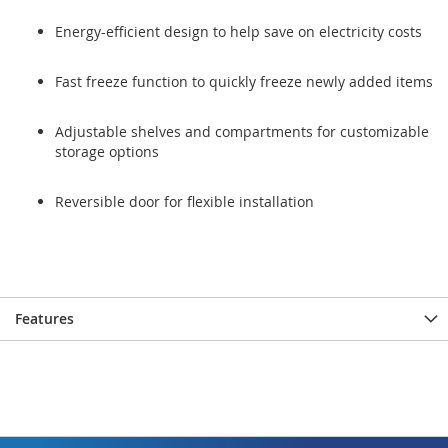
Energy-efficient design to help save on electricity costs
Fast freeze function to quickly freeze newly added items
Adjustable shelves and compartments for customizable
storage options
Reversible door for flexible installation
Features