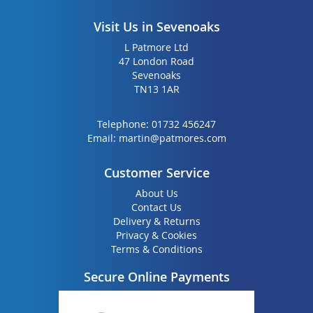
Visit Us in Sevenoaks
L Patmore Ltd
47 London Road
Sevenoaks
TN13 1AR
Telephone:
01732 456247
Email:
martin@patmores.com
Customer Service
About Us
Contact Us
Delivery & Returns
Privacy & Cookies
Terms & Conditions
Secure Online Payments