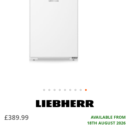
£389.99
AVAILABLE FROM
18TH AUGUST 2026