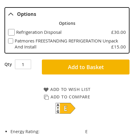
Options
Options
Refrigeration Disposal
£30.00
Patmores FREESTANDING REFRIGERATION Unpack
And Install
£15.00
Qty
Add to Basket
ADD TO WISH LIST
ADD TO COMPARE
Energy Rating:
E