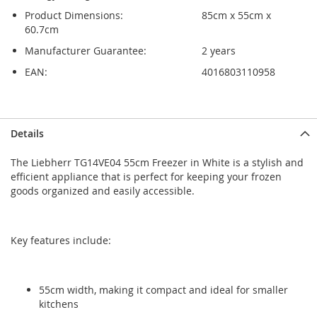
Product Dimensions:
85cm x 55cm x
60.7cm
Manufacturer Guarantee:
2 years
EAN:
4016803110958
Skip
Skip
Details
to
to
the
the
The Liebherr TG14VE04 55cm Freezer in White is a stylish and
end
beginning
efficient appliance that is perfect for keeping your frozen
of
of
goods organized and easily accessible.
the
the
images
images
gallery
gallery
Key features include:
55cm width, making it compact and ideal for smaller
kitchens