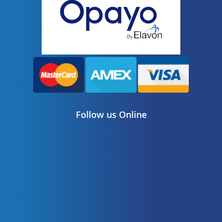
Follow us Online