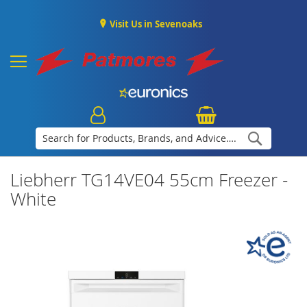
Visit Us in Sevenoaks
Search
Liebherr TG14VE04 55cm Freezer -
White