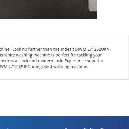
achine? Look no further than the Indesit BIWMIL71252UKN.
is white washing machine is perfect for tackling your
 ensures a sleek and modern look. Experience superior
 BIWMIL71252UKN integrated washing machine.