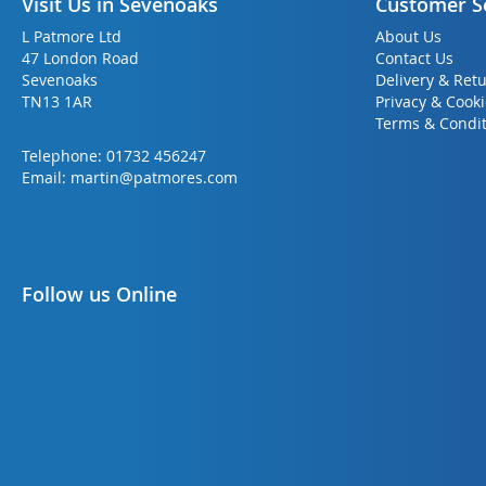
Visit Us in Sevenoaks
Customer S
L Patmore Ltd
About Us
47 London Road
Contact Us
Sevenoaks
Delivery & Ret
TN13 1AR
Privacy & Cook
Terms & Condit
Telephone:
01732 456247
Email:
martin@patmores.com
Follow us Online