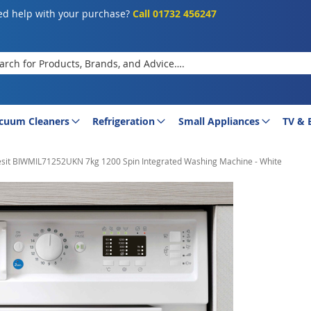
d help with your purchase?
Call 01732 456247
rch
cuum Cleaners
Refrigeration
Small Appliances
TV & 
esit BIWMIL71252UKN 7kg 1200 Spin Integrated Washing Machine - White