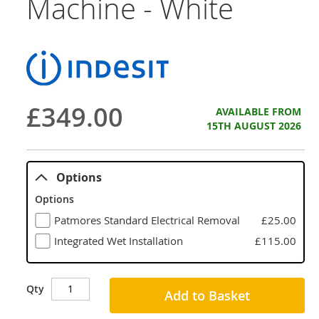
Machine - White
£349.00
AVAILABLE FROM
15TH AUGUST 2026
Options
Options
Patmores Standard Electrical Removal
£25.00
Integrated Wet Installation
£115.00
Qty
Add to Basket