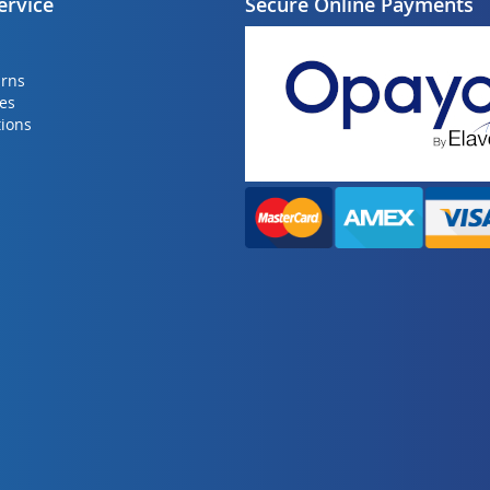
ervice
Secure Online Payments
urns
ies
ions