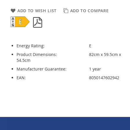
ADD TO WISH LIST
ADD TO COMPARE
Energy Rating:
E
Product Dimensions:
82cm x 59.5cm x
54.5cm
Manufacturer Guarantee:
1 year
EAN:
8050147602942