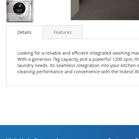
Skip
to
Details
Features
the
beginning
of
Looking for a reliable and efficient integrated washing m
the
With a generous 7kg capacity and a powerful 1200 spin, th
images
laundry needs. Its seamless integration into your kitchen
gallery
cleaning performance and convenience with the Indesit