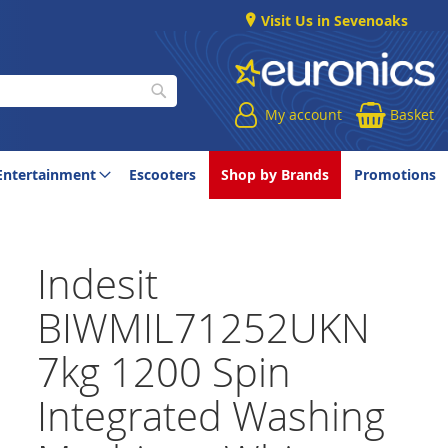
Visit Us in Sevenoaks
My account
Basket
Search
Entertainment
Escooters
Shop by Brands
Promotions
Indesit
BIWMIL71252UKN
7kg 1200 Spin
Integrated Washing