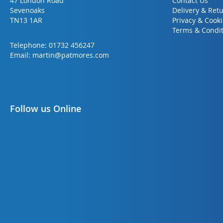
47 London Road
Contact Us
Sevenoaks
Delivery & Ret
TN13 1AR
Privacy & Cook
Terms & Condit
Telephone:
01732 456247
Email:
martin@patmores.com
Follow us Online