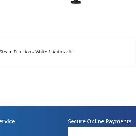
Steam Function - White & Anthracite
ervice
Secure Online Payments