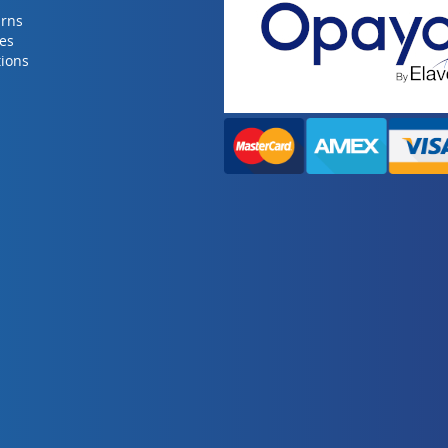
urns
ies
ions