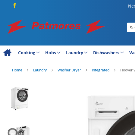
Nee
Sea
Cooking
Hobs
Laundry
Dishwashers
Va
Home
Laundry
Washer Dryer
Integrated
Hoover 9
Skip
to
the
end
of
the
images
gallery