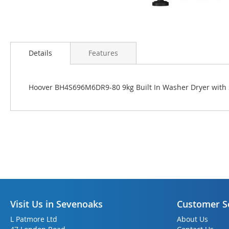
Skip
to
Details
Features
the
beginning
of
Hoover BH4S696M6DR9-80 9kg Built In Washer Dryer with 
the
images
gallery
Visit Us in Sevenoaks
Customer S
L Patmore Ltd
About Us