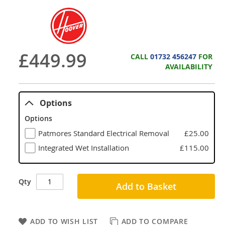
£449.99
CALL
01732 456247
FOR
AVAILABILITY
Options
Options
Patmores Standard Electrical Removal
£25.00
Integrated Wet Installation
£115.00
Qty
Add to Basket
ADD TO WISH LIST
ADD TO COMPARE