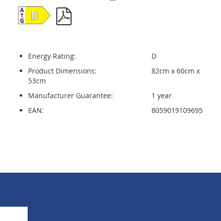
Energy Rating:
D
Product Dimensions:
82cm x 60cm x
53cm
Manufacturer Guarantee:
1 year
EAN:
8059019109695