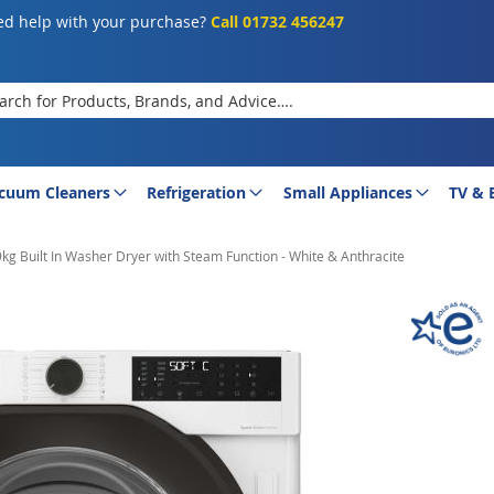
d help with your purchase?
Call 01732 456247
rch
cuum Cleaners
Refrigeration
Small Appliances
TV & 
kg Built In Washer Dryer with Steam Function - White & Anthracite