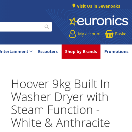
Visit Us in Sevenoaks
My account
Basket
Search
Entertainment
Escooters
Shop by Brands
Promotions
Hoover 9kg Built In
Washer Dryer with
Steam Function -
White & Anthracite