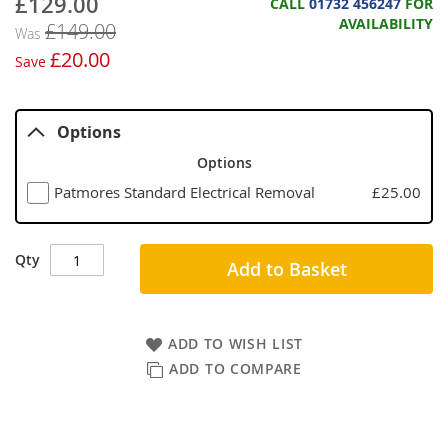
£129.00
Now
CALL
01732 456247
FOR
AVAILABILITY
£149.00
Was
£20.00
Save
Options
Options
Patmores Standard Electrical Removal
£25.00
Qty
Add to Basket
ADD TO WISH LIST
ADD TO COMPARE