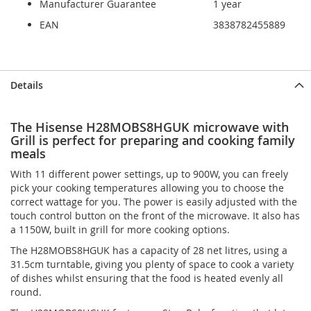
Manufacturer Guarantee
1 year
EAN
3838782455889
Skip
Skip
Details
to
to
the
the
end
beginning
The Hisense H28MOBS8HGUK microwave with
of
of
Grill is perfect for preparing and cooking family
the
the
meals
images
images
gallery
gallery
With 11 different power settings, up to 900W, you can freely
pick your cooking temperatures allowing you to choose the
correct wattage for you. The power is easily adjusted with the
touch control button on the front of the microwave. It also has
a 1150W, built in grill for more cooking options.
The H28MOBS8HGUK has a capacity of 28 net litres, using a
31.5cm turntable, giving you plenty of space to cook a variety
of dishes whilst ensuring that the food is heated evenly all
round.