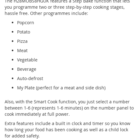
The H28MOBS8HGUK features a Step Bake function that lets
you programme two or three step-by-step cooking stages,
hassle free. Other programmes include:
Popcorn
Potato
Pizza
Meat
Vegetable
Beverage
Auto-defrost
My Plate (perfect for a meat and side dish)
Also, with the Smart Cook function, you just select a number
between 1-6 (represents 1-6 minutes) on the number panel to
cook immediately at full power.
Extra features include a built in clock and timer so you know
how long your food has been cooking as well as a child lock
for added safety.