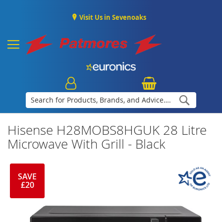
Visit Us in Sevenoaks
Search
Hisense H28MOBS8HGUK 28 Litre
Microwave With Grill - Black
SAVE
£20