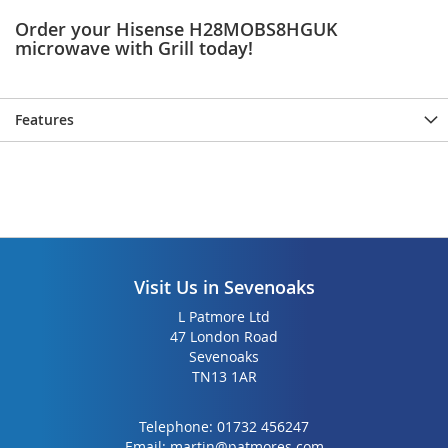
Order your Hisense H28MOBS8HGUK
microwave with Grill today!
Features
Visit Us in Sevenoaks
L Patmore Ltd
47 London Road
Sevenoaks
TN13 1AR
Telephone:
01732 456247
Email:
martin@patmores.com