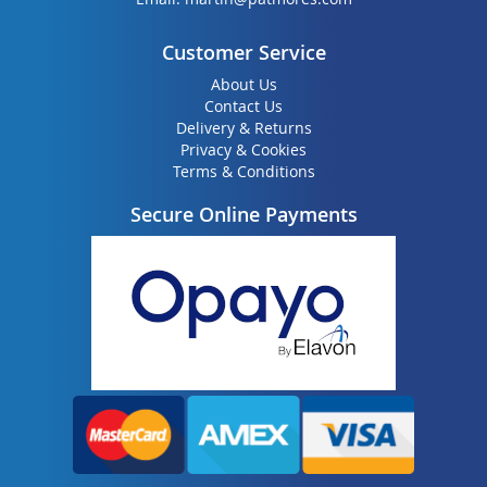
Customer Service
About Us
Contact Us
Delivery & Returns
Privacy & Cookies
Terms & Conditions
Secure Online Payments