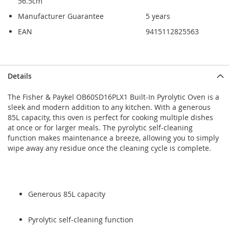
56.5cm
Manufacturer Guarantee
5 years
EAN
9415112825563
Skip
Skip
Details
to
to
the
the
The Fisher & Paykel OB60SD16PLX1 Built-In Pyrolytic Oven is a
end
beginning
sleek and modern addition to any kitchen. With a generous
of
of
85L capacity, this oven is perfect for cooking multiple dishes
the
the
at once or for larger meals. The pyrolytic self-cleaning
images
images
function makes maintenance a breeze, allowing you to simply
gallery
gallery
wipe away any residue once the cleaning cycle is complete.
Generous 85L capacity
Pyrolytic self-cleaning function