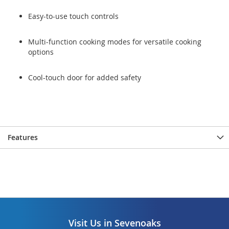
Easy-to-use touch controls
Multi-function cooking modes for versatile cooking
options
Cool-touch door for added safety
Features
Visit Us in Sevenoaks