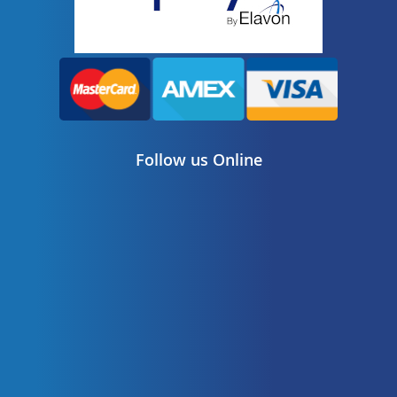
Follow us Online