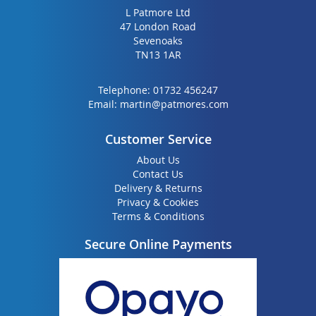
L Patmore Ltd
47 London Road
Sevenoaks
TN13 1AR
Telephone:
01732 456247
Email:
martin@patmores.com
Customer Service
About Us
Contact Us
Delivery & Returns
Privacy & Cookies
Terms & Conditions
Secure Online Payments