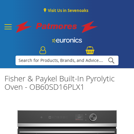
Visit Us in Sevenoaks
Search
Fisher & Paykel Built-In Pyrolytic
Oven - OB60SD16PLX1