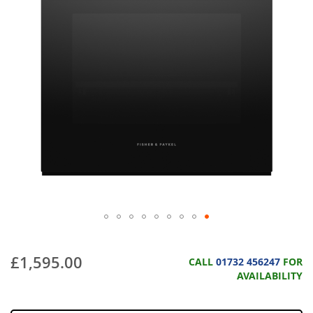
£1,595.00
CALL
01732 456247
FOR
AVAILABILITY