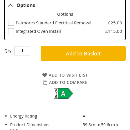
Options
Options
Patmores Standard Electrical Removal
£25.00
Integrated Oven Install
£115.00
Qty
Add to Basket
ADD TO WISH LIST
ADD TO COMPARE
Energy Rating
A
Product Dimensions
59.8cm x 59.6cm x