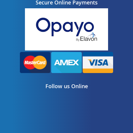
Secure Online Payments
Follow us Online