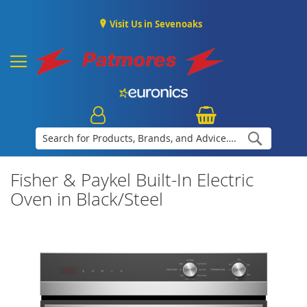
Visit Us in Sevenoaks
Search
Fisher & Paykel Built-In Electric
Oven in Black/Steel