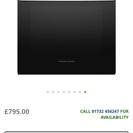
£795.00
CALL
01732 456247
FOR
AVAILABILITY