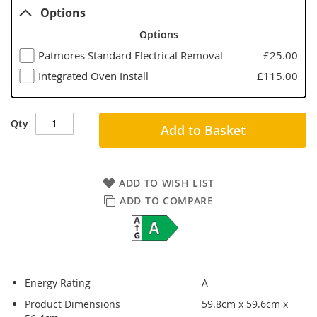
Options
Options
Patmores Standard Electrical Removal
£25.00
Integrated Oven Install
£115.00
Qty
Add to Basket
ADD TO WISH LIST
ADD TO COMPARE
Energy Rating
A
Product Dimensions
59.8cm x 59.6cm x