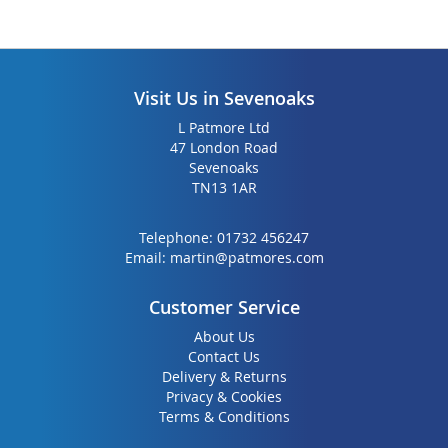
Visit Us in Sevenoaks
L Patmore Ltd
47 London Road
Sevenoaks
TN13 1AR
Telephone:
01732 456247
Email:
martin@patmores.com
Customer Service
About Us
Contact Us
Delivery & Returns
Privacy & Cookies
Terms & Conditions