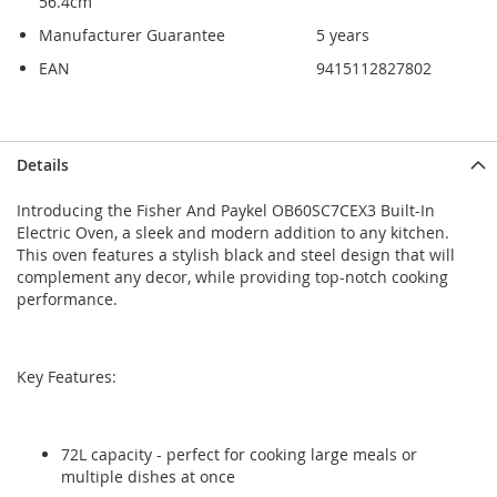
56.4cm
Manufacturer Guarantee
5 years
EAN
9415112827802
Skip
Skip
Details
to
to
the
the
Introducing the Fisher And Paykel OB60SC7CEX3 Built-In
end
beginning
Electric Oven, a sleek and modern addition to any kitchen.
of
of
This oven features a stylish black and steel design that will
the
the
complement any decor, while providing top-notch cooking
images
images
performance.
gallery
gallery
Key Features:
72L capacity - perfect for cooking large meals or
multiple dishes at once