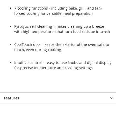
7 cooking functions - including bake, grill, and fan-
forced cooking for versatile meal preparation
Pyrolytic self-cleaning - makes cleaning up a breeze
with high temperatures that turn food residue into ash
CoolTouch door - keeps the exterior of the oven safe to
touch, even during cooking
Intuitive controls - easy-to-use knobs and digital display
for precise temperature and cooking settings
Features