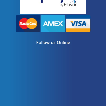
Follow us Online