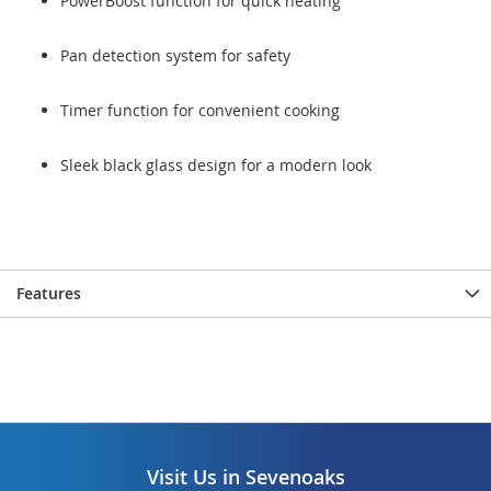
PowerBoost function for quick heating
Pan detection system for safety
Timer function for convenient cooking
Sleek black glass design for a modern look
Features
Visit Us in Sevenoaks