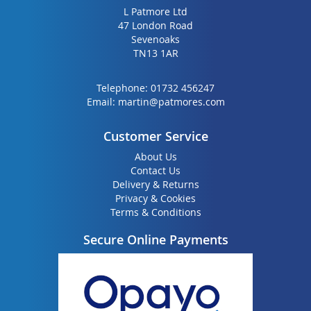
L Patmore Ltd
47 London Road
Sevenoaks
TN13 1AR
Telephone:
01732 456247
Email:
martin@patmores.com
Customer Service
About Us
Contact Us
Delivery & Returns
Privacy & Cookies
Terms & Conditions
Secure Online Payments