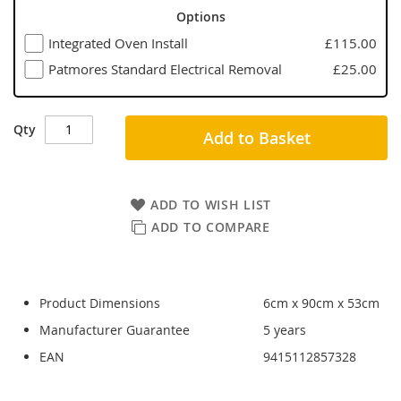
Options
Integrated Oven Install
£115.00
Patmores Standard Electrical Removal
£25.00
Qty
Add to Basket
ADD TO WISH LIST
ADD TO COMPARE
Product Dimensions
6cm x 90cm x 53cm
Manufacturer Guarantee
5 years
EAN
9415112857328