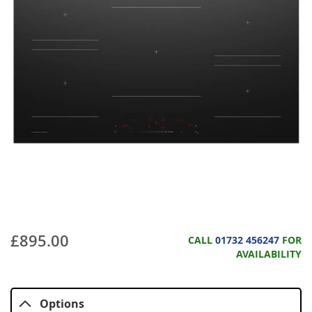
£895.00
CALL
01732 456247
FOR
AVAILABILITY
Options