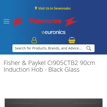
Visit Us in Sevenoaks
Search
Fisher & Paykel CI905CTB2 90cm
Induction Hob - Black Glass