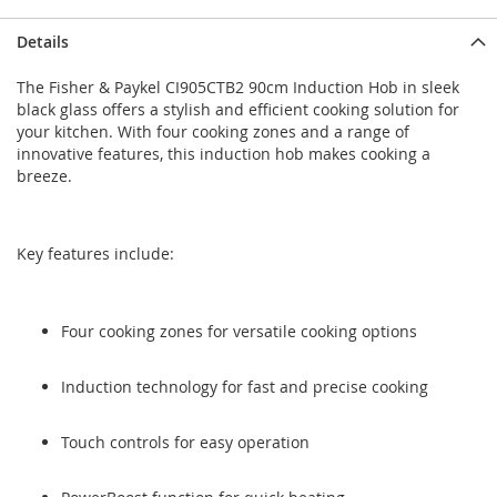
Skip
Skip
Details
to
to
the
the
The Fisher & Paykel CI905CTB2 90cm Induction Hob in sleek
end
beginning
black glass offers a stylish and efficient cooking solution for
of
of
your kitchen. With four cooking zones and a range of
the
the
innovative features, this induction hob makes cooking a
images
images
breeze.
gallery
gallery
Key features include:
Four cooking zones for versatile cooking options
Induction technology for fast and precise cooking
Touch controls for easy operation