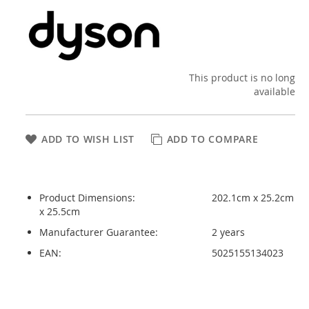
This product is no long
available
ADD TO WISH LIST
ADD TO COMPARE
Product Dimensions:
202.1cm x 25.2cm
x 25.5cm
Manufacturer Guarantee:
2 years
EAN:
5025155134023