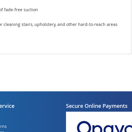
of fade-free suction
r cleaning stairs, upholstery, and other hard-to-reach areas
ervice
Secure Online Payments
urns