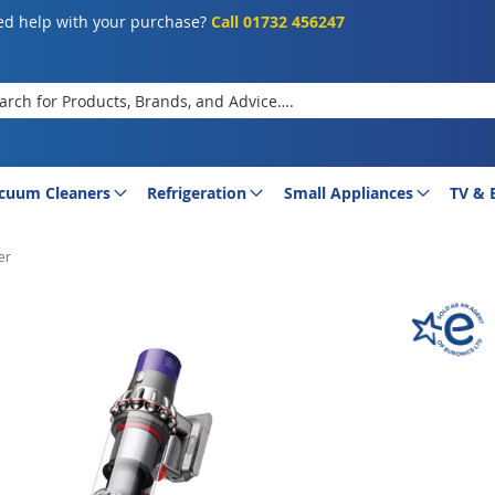
d help with your purchase?
Call 01732 456247
rch
cuum Cleaners
Refrigeration
Small Appliances
TV & 
er