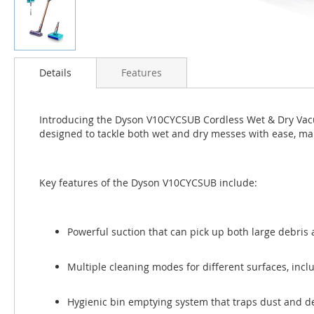
Skip
to
Details
Features
the
beginning
of
Introducing the Dyson V10CYCSUB Cordless Wet & Dry Vacu
the
designed to tackle both wet and dry messes with ease, maki
images
gallery
Key features of the Dyson V10CYCSUB include:
Powerful suction that can pick up both large debris 
Multiple cleaning modes for different surfaces, incl
Hygienic bin emptying system that traps dust and deb