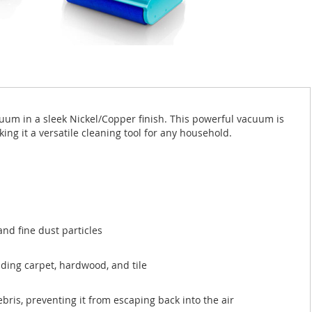
um in a sleek Nickel/Copper finish. This powerful vacuum is
ng it a versatile cleaning tool for any household.
and fine dust particles
uding carpet, hardwood, and tile
ris, preventing it from escaping back into the air