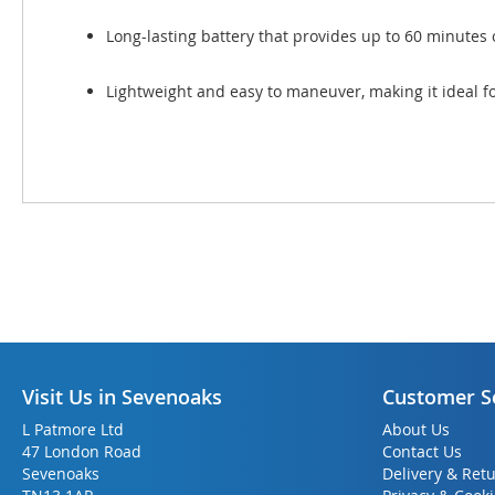
Long-lasting battery that provides up to 60 minutes 
Lightweight and easy to maneuver, making it ideal fo
Visit Us in Sevenoaks
Customer S
L Patmore Ltd
About Us
47 London Road
Contact Us
Sevenoaks
Delivery & Ret