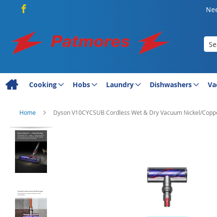
Nee
Sea
Cooking
Hobs
Laundry
Dishwashers
Va
Home
Dyson V10CYCSUB Cordless Wet & Dry Vacuum Nickel/Copp
Skip
to
the
end
of
the
images
gallery