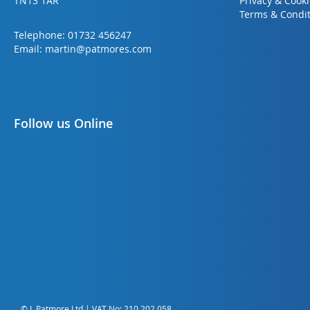
TN13 1AR
Privacy & Cook
Terms & Condit
Telephone:
01732 456247
Email:
martin@patmores.com
Follow us Online
© L Patmore Ltd | VAT No: 210 202 058.