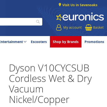
Visit Us in Sevenoaks
My account
Basket
Search
Entertainment
Escooters
Shop by Brands
Promotions
Dyson V10CYCSUB
Cordless Wet & Dry
Vacuum
Nickel/Copper