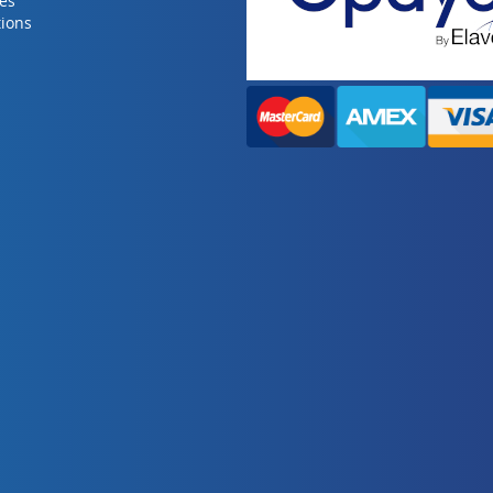
ies
ions