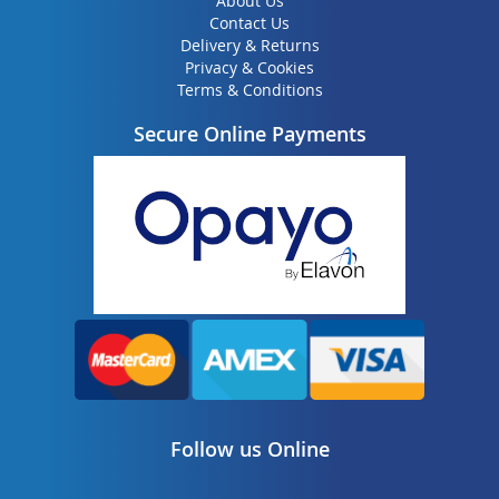
About Us
Contact Us
Delivery & Returns
Privacy & Cookies
Terms & Conditions
Secure Online Payments
Follow us Online