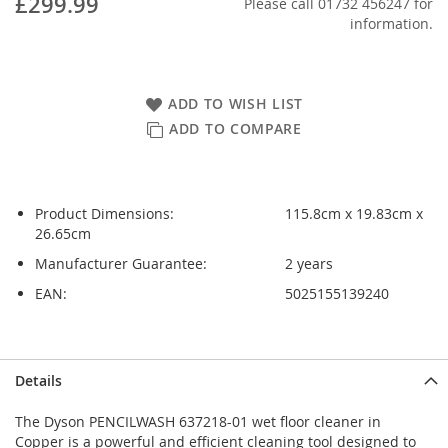
£299.99
Please call 01732 456247 for
information.
ADD TO WISH LIST
ADD TO COMPARE
Product Dimensions:
115.8cm x 19.83cm x
26.65cm
Manufacturer Guarantee:
2 years
EAN:
5025155139240
Skip
Skip
Details
to
to
the
the
The Dyson PENCILWASH 637218-01 wet floor cleaner in
end
beginning
Copper is a powerful and efficient cleaning tool designed to
of
of