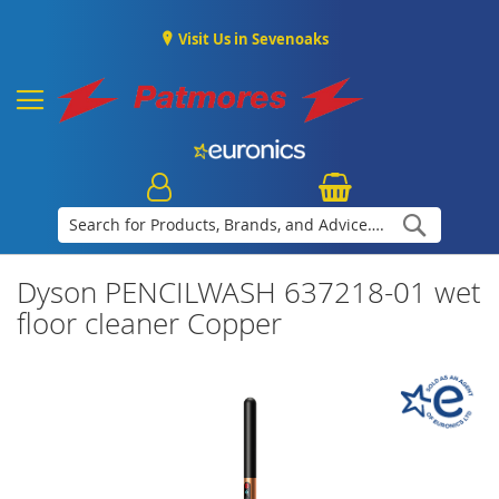
Visit Us in Sevenoaks
Search
Dyson PENCILWASH 637218-01 wet
floor cleaner Copper