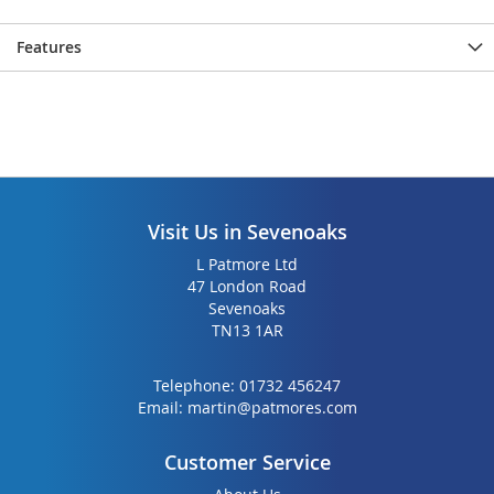
Features
Visit Us in Sevenoaks
L Patmore Ltd
47 London Road
Sevenoaks
TN13 1AR
Telephone:
01732 456247
Email:
martin@patmores.com
Customer Service