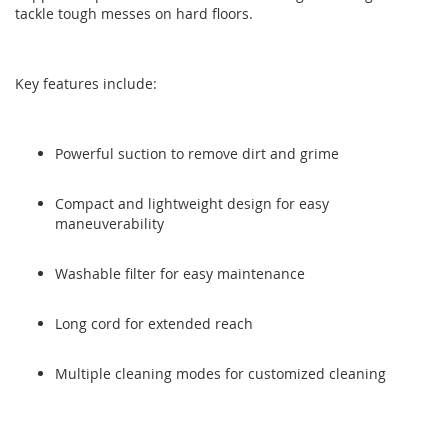
tackle tough messes on hard floors.
the
the
images
images
gallery
gallery
Key features include:
Powerful suction to remove dirt and grime
Compact and lightweight design for easy
maneuverability
Washable filter for easy maintenance
Long cord for extended reach
Multiple cleaning modes for customized cleaning