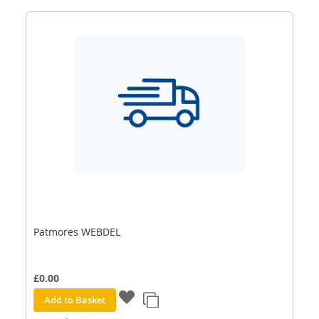
Patmores WEBDEL
£0.00
Add to Basket