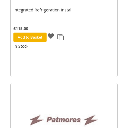
Integrated Refrigeration Install
£115.00
Add to Basket
In Stock