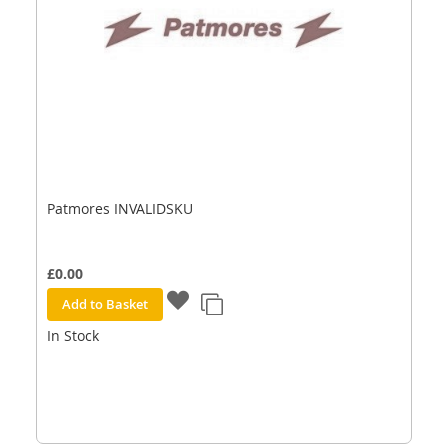
Patmores INVALIDSKU
£0.00
Add to Basket
In Stock