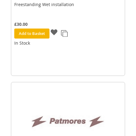
Freestanding Wet installation
£30.00
Add to Basket
In Stock