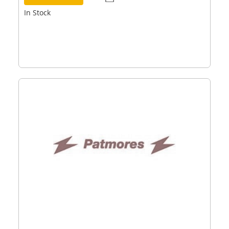
In Stock