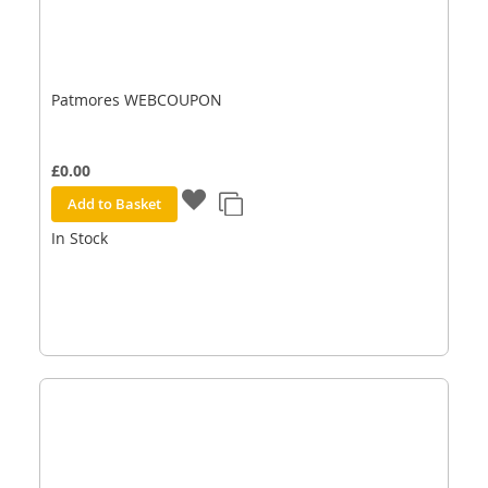
Patmores WEBCOUPON
£0.00
Add to Basket
In Stock