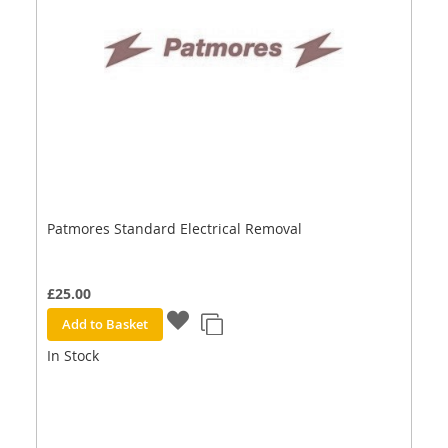
Patmores Standard Electrical Removal
£25.00
Add to Basket
In Stock