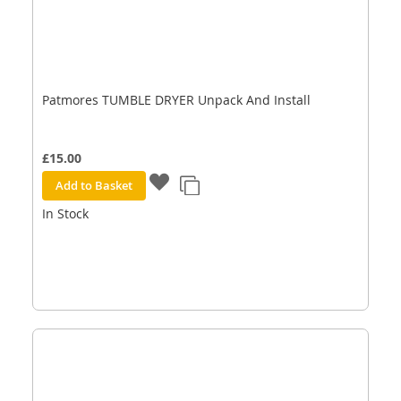
Patmores TUMBLE DRYER Unpack And Install
£15.00
Add to Basket
In Stock