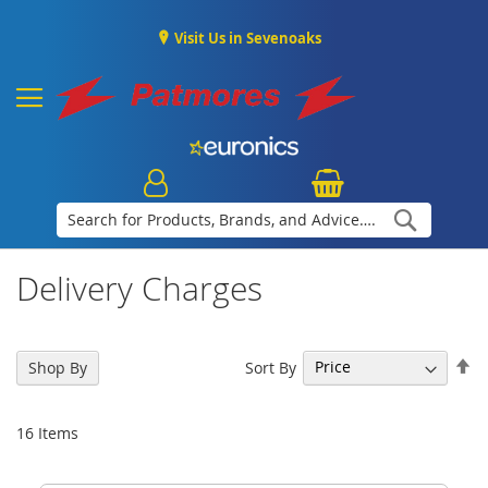
Visit Us in Sevenoaks
Search
Delivery Charges
Se
Sort By
Shop By
De
Di
16
Items