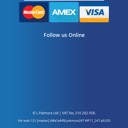
Follow us Online
© L Patmore Ltd | VAT No: 210 202 058.
Ver web-121 [master] (48a1a449) patmore247 WP11_247-p8.025