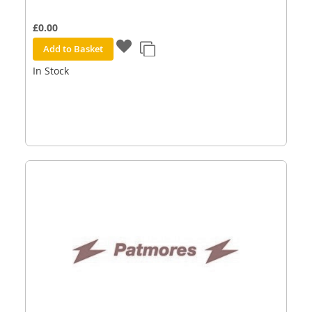
£0.00
Add to Basket
In Stock