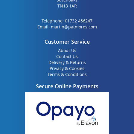
TN13 1AR
Telephone:
01732 456247
Email:
martin@patmores.com
Customer Service
About Us
Contact Us
Delivery & Returns
Privacy & Cookies
Terms & Conditions
Secure Online Payments