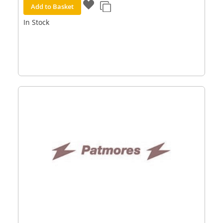
Add to Basket
In Stock