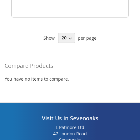
Show
per page
Compare Products
You have no items to compare.
Visit Us in Sevenoaks
L Patmore Ltd
47 London Road
Sevenoaks