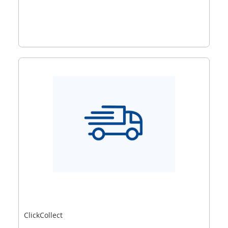
ClickCollect