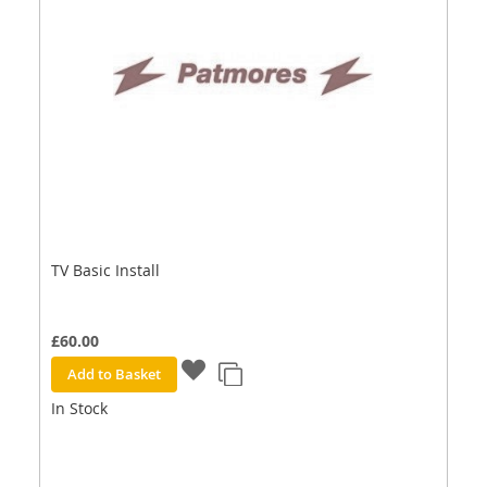
TV Basic Install
£60.00
Add to Basket
In Stock