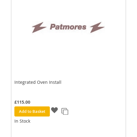
Integrated Oven Install
£115.00
Add to Basket
In Stock