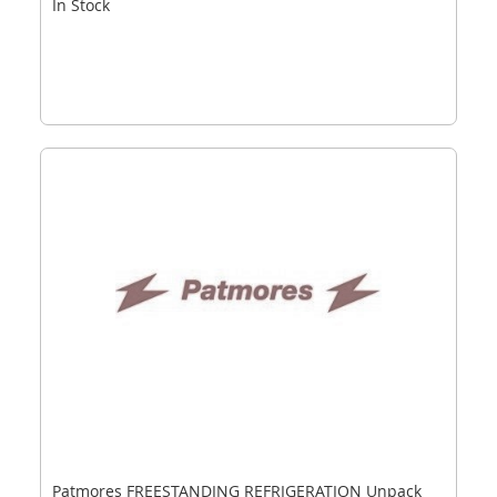
In Stock
Patmores FREESTANDING REFRIGERATION Unpack