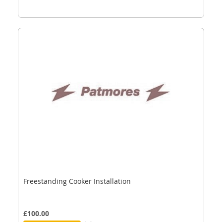
Freestanding Cooker Installation
£100.00