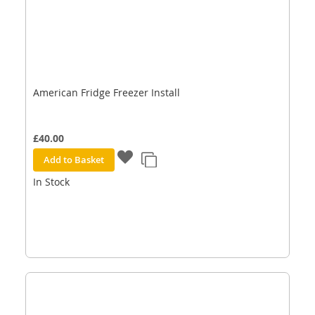
American Fridge Freezer Install
£40.00
Add to Basket
In Stock