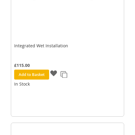
Integrated Wet Installation
£115.00
Add to Basket
In Stock