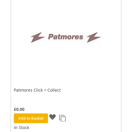
Patmores Click + Collect
£0.00
Add to Basket
In Stock