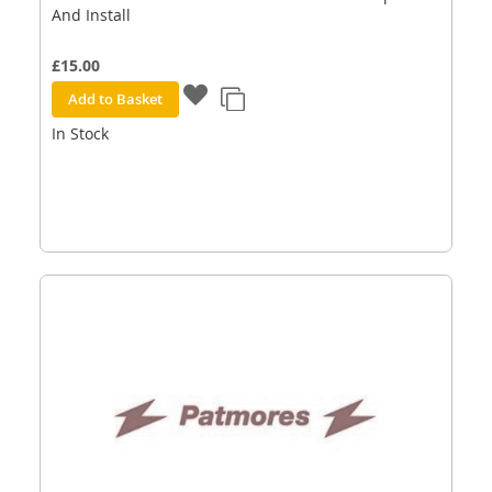
And Install
£15.00
Add to Basket
In Stock