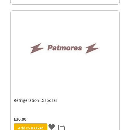
Refrigeration Disposal
£30.00
Add to Basket