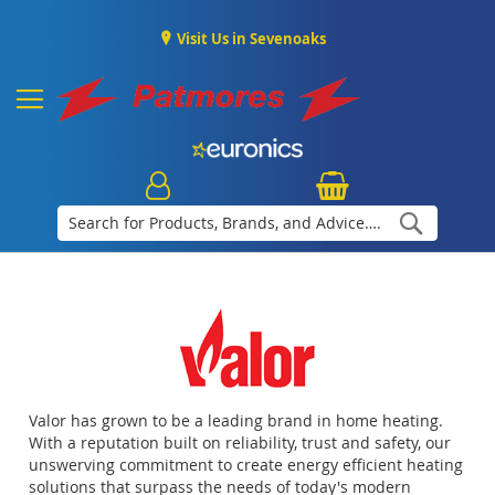
Visit Us in Sevenoaks
Search
Valor has grown to be a leading brand in home heating.
With a reputation built on reliability, trust and safety, our
unswerving commitment to create energy efficient heating
solutions that surpass the needs of today's modern