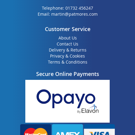
Telephone:
01732 456247
Email:
martin@patmores.com
Customer Service
About Us
Contact Us
Delivery & Returns
Privacy & Cookies
Terms & Conditions
Secure Online Payments