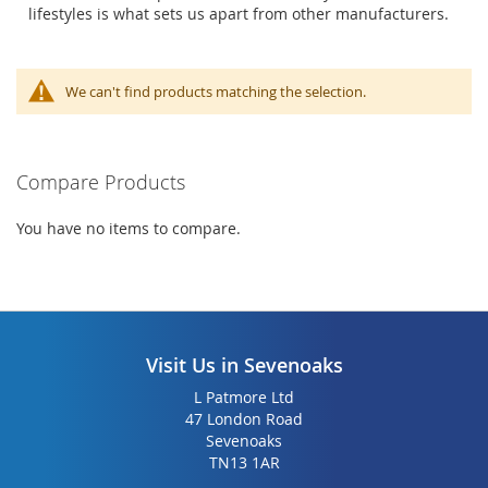
lifestyles is what sets us apart from other manufacturers.
We can't find products matching the selection.
Compare Products
You have no items to compare.
Visit Us in Sevenoaks
L Patmore Ltd
47 London Road
Sevenoaks
TN13 1AR