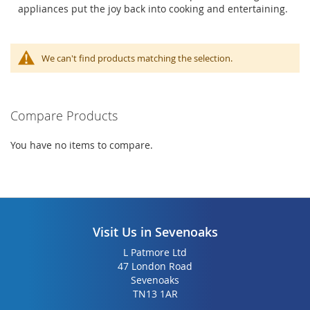
appliances put the joy back into cooking and entertaining.
We can't find products matching the selection.
Compare Products
You have no items to compare.
Visit Us in Sevenoaks
L Patmore Ltd
47 London Road
Sevenoaks
TN13 1AR