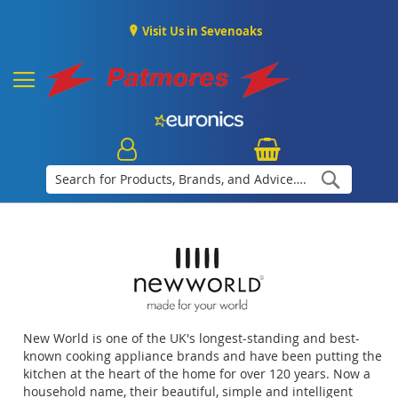
Visit Us in Sevenoaks
Search
New World is one of the UK's longest-standing and best-
known cooking appliance brands and have been putting the
kitchen at the heart of the home for over 120 years. Now a
household name, their beautiful, simple and intelligent