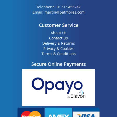
Telephone:
01732 456247
Email:
martin@patmores.com
Customer Service
About Us
Contact Us
Delivery & Returns
Privacy & Cookies
Terms & Conditions
Secure Online Payments