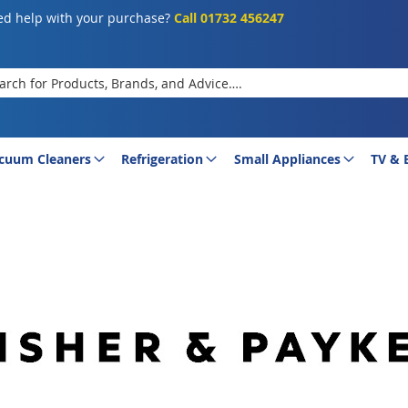
d help with your purchase?
Call 01732 456247
rch
cuum Cleaners
Refrigeration
Small Appliances
TV & 