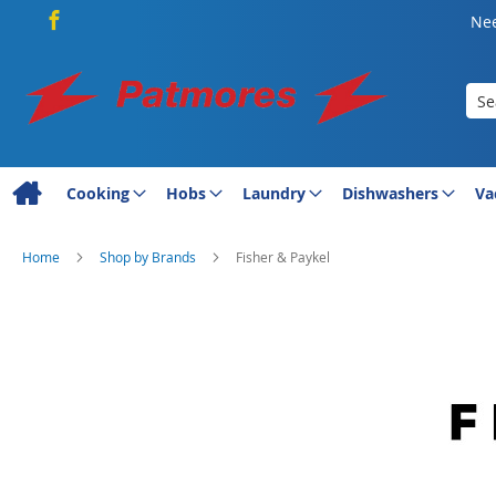
Nee
Sea
Cooking
Hobs
Laundry
Dishwashers
Va
Home
Shop by Brands
Fisher & Paykel