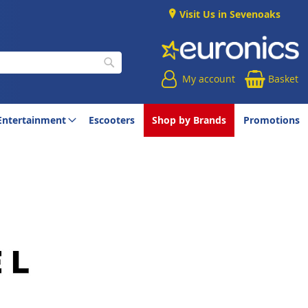
Visit Us in Sevenoaks
My account
Basket
Search
Entertainment
Escooters
Shop by Brands
Promotions