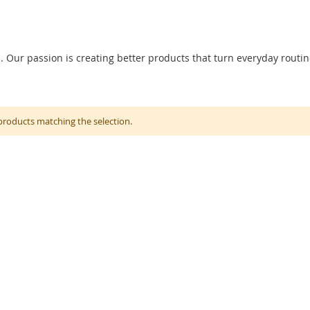
ur passion is creating better products that turn everyday routin
products matching the selection.