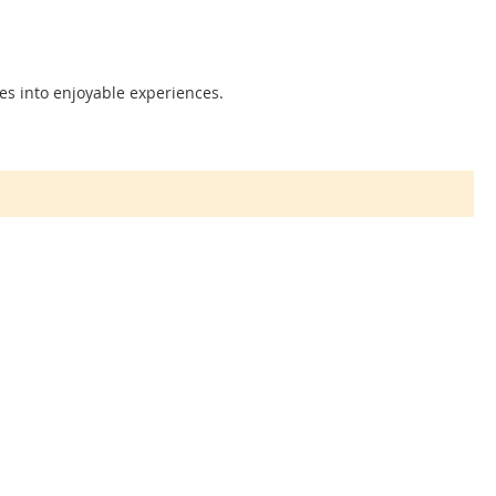
es into enjoyable experiences.