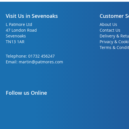
Visit Us in Sevenoaks
Customer S
L Patmore Ltd
About Us
47 London Road
Contact Us
Sevenoaks
Delivery & Ret
TN13 1AR
Privacy & Cook
Terms & Condit
Telephone:
01732 456247
Email:
martin@patmores.com
Follow us Online