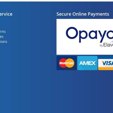
ervice
Secure Online Payments
urns
ies
ions