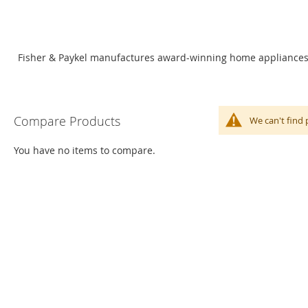
Fisher & Paykel manufactures award-winning home appliances. O
Compare Products
We can't find 
You have no items to compare.