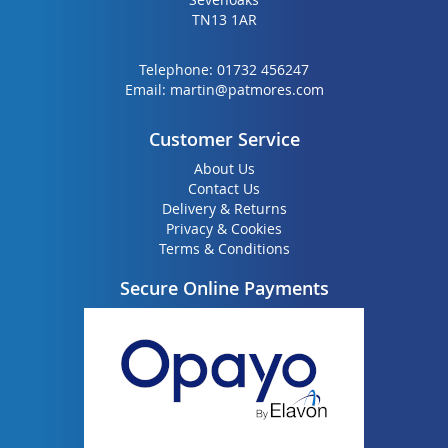
TN13 1AR
Telephone:
01732 456247
Email:
martin@patmores.com
Customer Service
About Us
Contact Us
Delivery & Returns
Privacy & Cookies
Terms & Conditions
Secure Online Payments