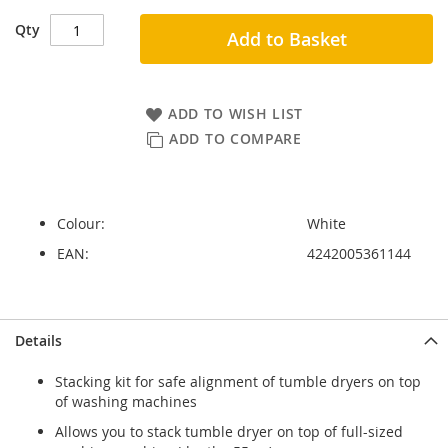
Qty
Add to Basket
ADD TO WISH LIST
ADD TO COMPARE
Colour:
White
EAN:
4242005361144
Skip
Skip
Details
to
to
the
the
Stacking kit for safe alignment of tumble dryers on top
end
beginning
of washing machines
of
of
the
the
Allows you to stack tumble dryer on top of full-sized
images
images