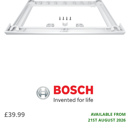
£39.99
AVAILABLE FROM
21ST AUGUST 2026