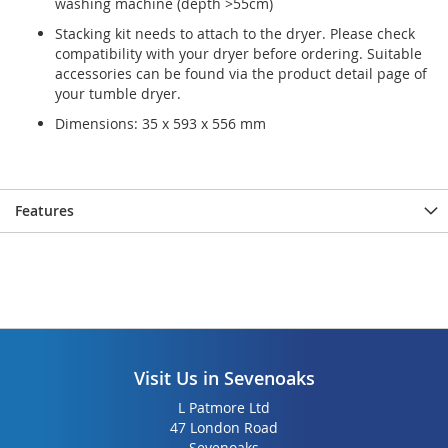
washing machine (depth >55cm)
gallery
gallery
Stacking kit needs to attach to the dryer. Please check
compatibility with your dryer before ordering. Suitable
accessories can be found via the product detail page of
your tumble dryer.
Dimensions: 35 x 593 x 556 mm
Features
Visit Us in Sevenoaks
L Patmore Ltd
47 London Road
Sevenoaks