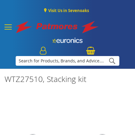
Visit Us in Sevenoaks
Search
WTZ27510, Stacking kit