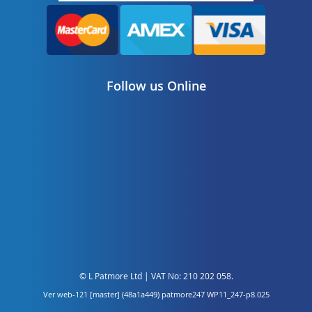
Follow us Online
© L Patmore Ltd | VAT No: 210 202 058.
Ver web-121 [master] (48a1a449) patmore247 WP11_247-p8.025