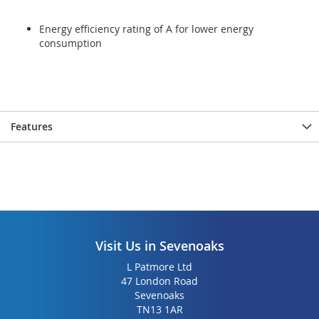
Energy efficiency rating of A for lower energy
consumption
Features
Visit Us in Sevenoaks
L Patmore Ltd
47 London Road
Sevenoaks
TN13 1AR