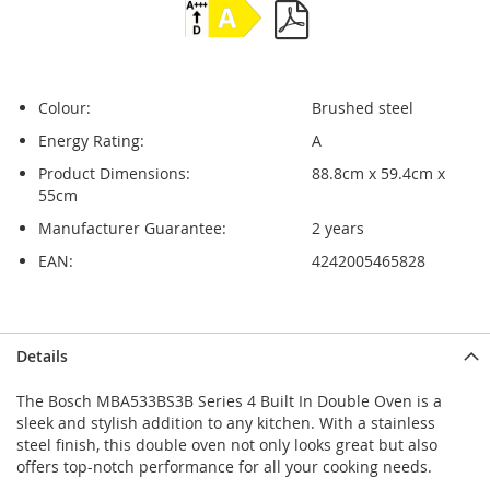
Colour:
Brushed steel
Energy Rating:
A
Product Dimensions:
88.8cm x 59.4cm x
55cm
Manufacturer Guarantee:
2 years
EAN:
4242005465828
Skip
Skip
Details
to
to
the
the
The Bosch MBA533BS3B Series 4 Built In Double Oven is a
end
beginning
sleek and stylish addition to any kitchen. With a stainless
of
of
steel finish, this double oven not only looks great but also
the
the
offers top-notch performance for all your cooking needs.
images
images