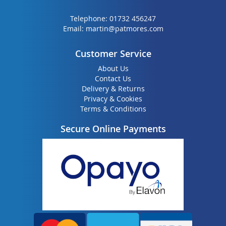
Telephone:
01732 456247
Email:
martin@patmores.com
Customer Service
About Us
Contact Us
Delivery & Returns
Privacy & Cookies
Terms & Conditions
Secure Online Payments