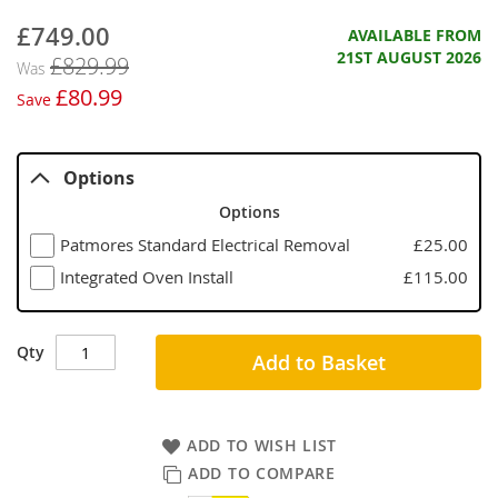
£749.00
Now
AVAILABLE FROM
21ST AUGUST 2026
£829.99
Was
£80.99
Save
Options
Options
Patmores Standard Electrical Removal
£25.00
Integrated Oven Install
£115.00
Qty
Add to Basket
ADD TO WISH LIST
ADD TO COMPARE