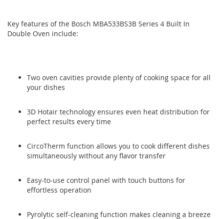
gallery
gallery
Key features of the Bosch MBA533BS3B Series 4 Built In
Double Oven include:
Two oven cavities provide plenty of cooking space for all
your dishes
3D Hotair technology ensures even heat distribution for
perfect results every time
CircoTherm function allows you to cook different dishes
simultaneously without any flavor transfer
Easy-to-use control panel with touch buttons for
effortless operation
Pyrolytic self-cleaning function makes cleaning a breeze