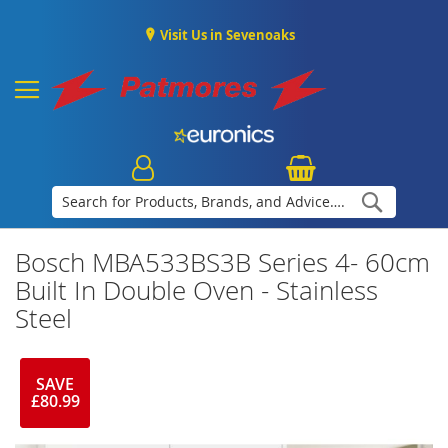
Visit Us in Sevenoaks
Search
Bosch MBA533BS3B Series 4- 60cm
Built In Double Oven - Stainless
Steel
SAVE
£80.99