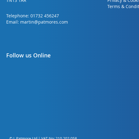
TN13 1AR
Privacy & Cook
Terms & Condit
Telephone:
01732 456247
Email:
martin@patmores.com
Follow us Online
© L Patmore Ltd | VAT No: 210 202 058.