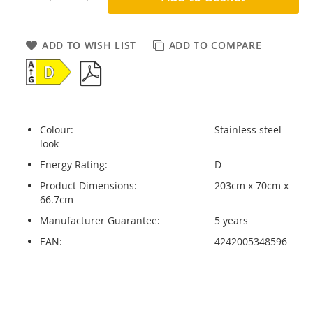
ADD TO WISH LIST
ADD TO COMPARE
Colour:
Stainless steel
look
Energy Rating:
D
Product Dimensions:
203cm x 70cm x
66.7cm
Manufacturer Guarantee:
5 years
EAN:
4242005348596