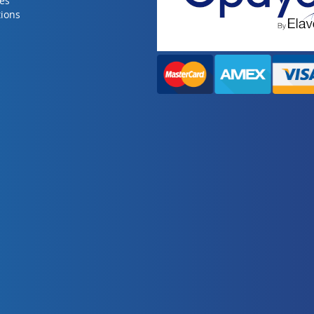
ies
ions