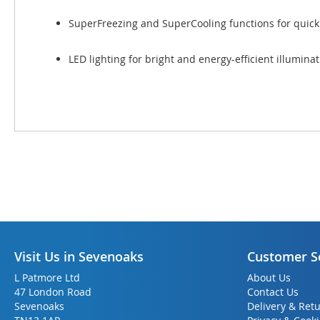
SuperFreezing and SuperCooling functions for quickl
LED lighting for bright and energy-efficient illumina
Visit Us in Sevenoaks
Customer S
L Patmore Ltd
About Us
47 London Road
Contact Us
Sevenoaks
Delivery & Ret