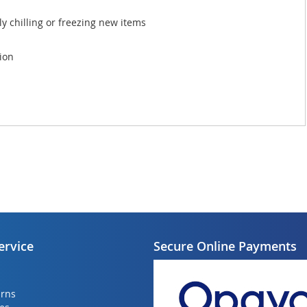
y chilling or freezing new items
tion
ervice
Secure Online Payments
urns