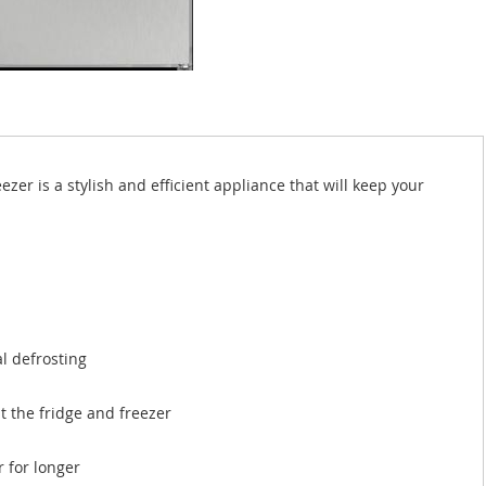
r is a stylish and efficient appliance that will keep your
l defrosting
 the fridge and freezer
 for longer