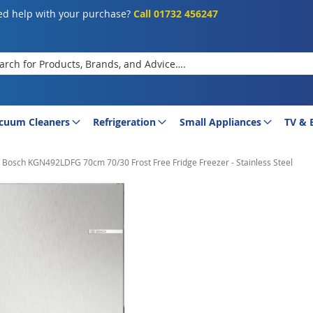
d help with your purchase?
Call 01732 456247
rch
cuum Cleaners
Refrigeration
Small Appliances
TV & 
Bosch KGN492LDFG 70cm 70/30 Frost Free Fridge Freezer - Stainless Steel