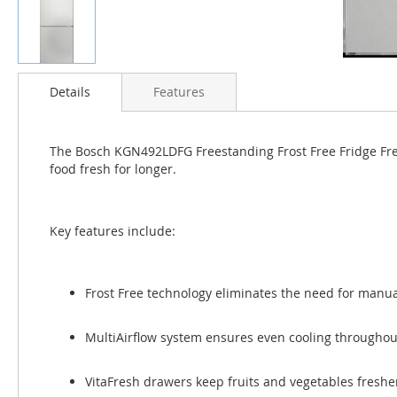
Skip
to
Details
Features
the
beginning
of
The Bosch KGN492LDFG Freestanding Frost Free Fridge Freeze
the
food fresh for longer.
images
gallery
Key features include:
Frost Free technology eliminates the need for manua
MultiAirflow system ensures even cooling throughout
VitaFresh drawers keep fruits and vegetables fresher