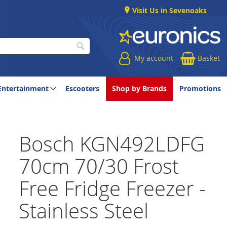
Visit Us in Sevenoaks
My account
Basket
Search
Entertainment
Escooters
Shop by Brands
Promotions
Bosch KGN492LDFG
70cm 70/30 Frost
Free Fridge Freezer -
Stainless Steel