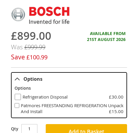
£899.00
Now
AVAILABLE FROM
21ST AUGUST 2026
Was
£999.99
Save
£100.99
Options
Options
Refrigeration Disposal
£30.00
Patmores FREESTANDING REFRIGERATION Unpack
And Install
£15.00
Qty
Add to Basket