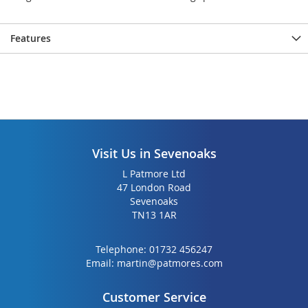
Features
Visit Us in Sevenoaks
L Patmore Ltd
47 London Road
Sevenoaks
TN13 1AR
Telephone:
01732 456247
Email:
martin@patmores.com
Customer Service