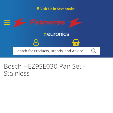
Visit Us in Sevenoaks
Search
Bosch HEZ9SE030 Pan Set -
Stainless