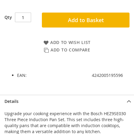
Qty
Add to Basket
ADD TO WISH LIST
ADD TO COMPARE
EAN:
4242005195596
Skip
Skip
Details
to
to
the
the
Upgrade your cooking experience with the Bosch HEZ9SE030
end
beginning
Three Piece Induction Pan Set. This set includes three high-
of
of
quality pans that are compatible with induction cooktops,
the
the
making them a versatile addition to any kitchen.
images
images