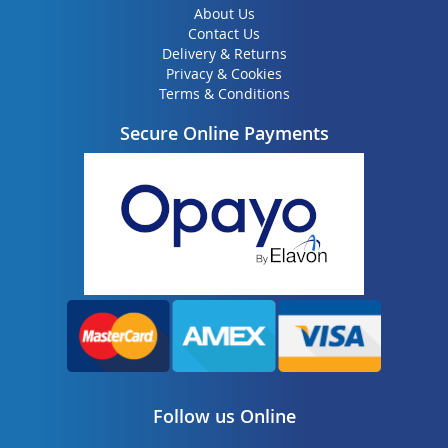
About Us
Contact Us
Delivery & Returns
Privacy & Cookies
Terms & Conditions
Secure Online Payments
Follow us Online