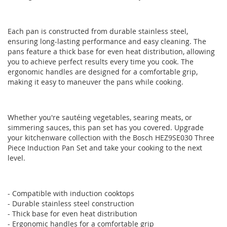
gallery
gallery
Each pan is constructed from durable stainless steel,
ensuring long-lasting performance and easy cleaning. The
pans feature a thick base for even heat distribution, allowing
you to achieve perfect results every time you cook. The
ergonomic handles are designed for a comfortable grip,
making it easy to maneuver the pans while cooking.
Whether you're sautéing vegetables, searing meats, or
simmering sauces, this pan set has you covered. Upgrade
your kitchenware collection with the Bosch HEZ9SE030 Three
Piece Induction Pan Set and take your cooking to the next
level.
- Compatible with induction cooktops
- Durable stainless steel construction
- Thick base for even heat distribution
- Ergonomic handles for a comfortable grip