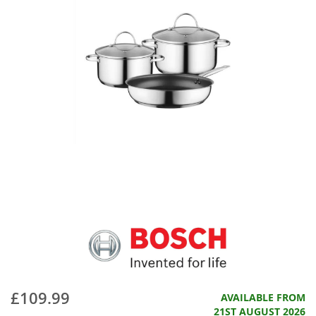
£109.99
AVAILABLE FROM
21ST AUGUST 2026