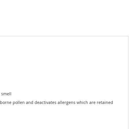
h smell
airborne pollen and deactivates allergens which are retained