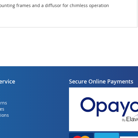
r mounting frames and a diffusor for chimless operation
ervice
Secure Online Payments
urns
ies
ions