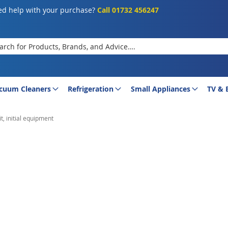
d help with your purchase?
Call 01732 456247
rch
cuum Cleaners
Refrigeration
Small Appliances
TV & 
t, initial equipment