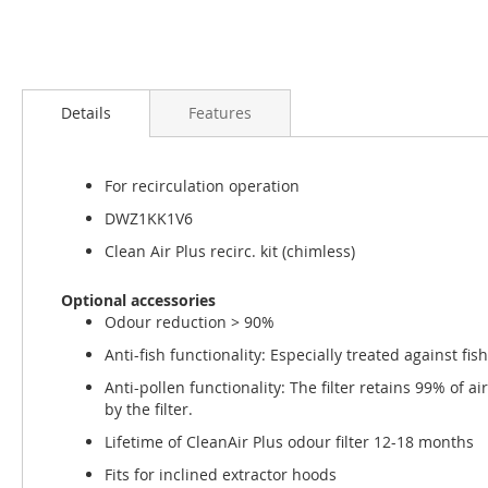
Skip
to
Details
Features
the
beginning
of
For recirculation operation
the
images
DWZ1KK1V6
gallery
Clean Air Plus recirc. kit (chimless)
Optional accessories
Odour reduction > 90%
Anti-fish functionality: Especially treated against fis
Anti-pollen functionality: The filter retains 99% of 
by the filter.
Lifetime of CleanAir Plus odour filter 12-18 months
Fits for inclined extractor hoods