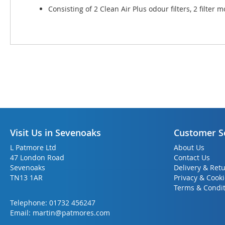
Consisting of 2 Clean Air Plus odour filters, 2 filte
Visit Us in Sevenoaks
Customer S
L Patmore Ltd
About Us
47 London Road
Contact Us
Sevenoaks
Delivery & Ret
TN13 1AR
Privacy & Cook
Terms & Condit
Telephone:
01732 456247
Email:
martin@patmores.com