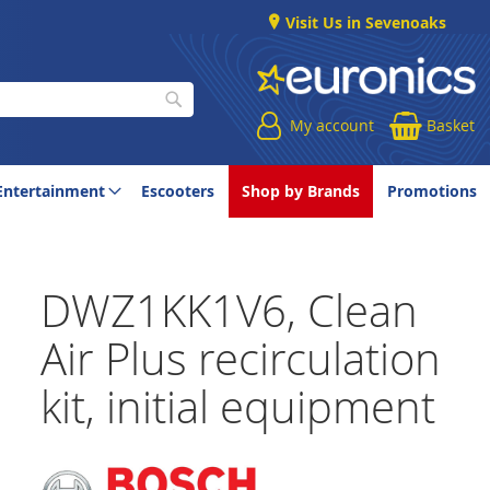
Visit Us in Sevenoaks
My account
Basket
Search
Entertainment
Escooters
Shop by Brands
Promotions
DWZ1KK1V6, Clean
Air Plus recirculation
kit, initial equipment