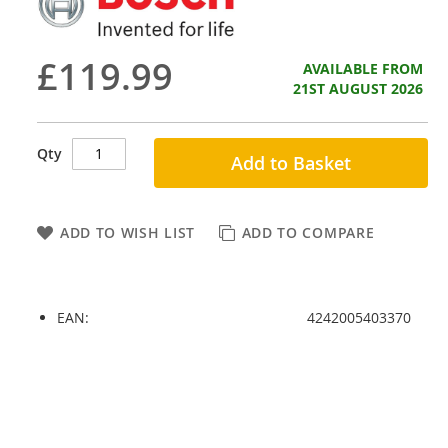
£119.99
AVAILABLE FROM
21ST AUGUST 2026
Qty
Add to Basket
ADD TO WISH LIST
ADD TO COMPARE
EAN:
4242005403370