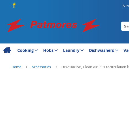
Nee
Sea
Cooking
Hobs
Laundry
Dishwashers
Va
Home
Accessories
DWZ1KK1V6, Clean Air Plus recirculation ki
Skip
to
the
end
of
the
images
gallery