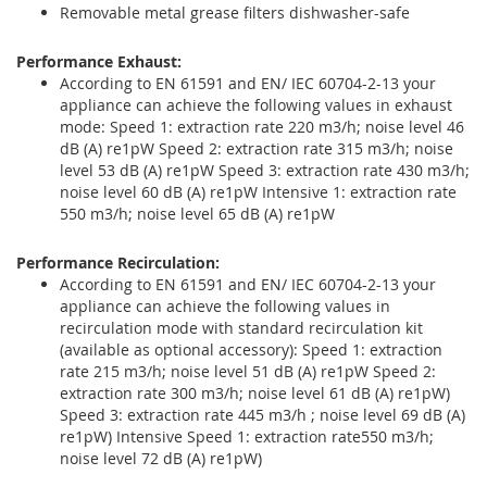
Removable metal grease filters dishwasher-safe
Performance Exhaust:
According to EN 61591 and EN/ IEC 60704-2-13 your
appliance can achieve the following values in exhaust
mode: Speed 1: extraction rate 220 m3/h; noise level 46
dB (A) re1pW Speed 2: extraction rate 315 m3/h; noise
level 53 dB (A) re1pW Speed 3: extraction rate 430 m3/h;
noise level 60 dB (A) re1pW Intensive 1: extraction rate
550 m3/h; noise level 65 dB (A) re1pW
Performance Recirculation:
According to EN 61591 and EN/ IEC 60704-2-13 your
appliance can achieve the following values in
recirculation mode with standard recirculation kit
(available as optional accessory): Speed 1: extraction
rate 215 m3/h; noise level 51 dB (A) re1pW Speed 2:
extraction rate 300 m3/h; noise level 61 dB (A) re1pW)
Speed 3: extraction rate 445 m3/h ; noise level 69 dB (A)
re1pW) Intensive Speed 1: extraction rate550 m3/h;
noise level 72 dB (A) re1pW)