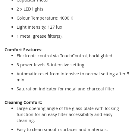
2 x LED lights
Colour Temperature: 4000 K
Light Intensity: 127 lux
1 metal grease filter(s).
Comfort Features:
Electronic control via TouchControl, backlighted
3 power levels & intensive setting
Automatic reset from intensive to normal setting after 5
min
Saturation indicator for metal and charcoal filter
Cleaning Comfort:
Large opening angle of the glass plate with locking
function for an easy filter accessibility and easy
cleaning.
Easy to clean smooth surfaces and materials.