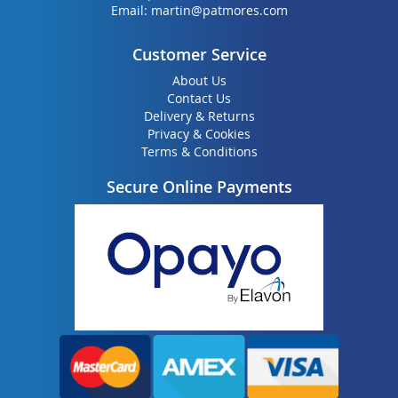
Email:
martin@patmores.com
Customer Service
About Us
Contact Us
Delivery & Returns
Privacy & Cookies
Terms & Conditions
Secure Online Payments