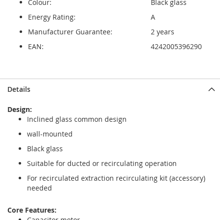
Colour:
Black glass
Energy Rating:
A
Manufacturer Guarantee:
2 years
EAN:
4242005396290
Skip
Skip
Details
to
to
the
the
Design:
end
beginning
Inclined glass common design
of
of
the
the
wall-mounted
images
images
Black glass
gallery
gallery
Suitable for ducted or recirculating operation
For recirculated extraction recirculating kit (accessory)
needed
Core Features:
Capacitor motor