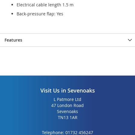
Electrical cable length 1.5 m
Back-pressure flap: Yes
Features
Visit Us in Sevenoaks
L Patmore Ltd
47 London Road
Sevenoaks
TN13 1AR
Telephone:
01732 456247