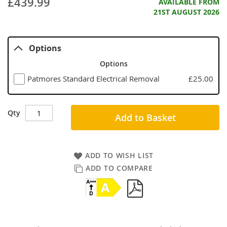
£439.99
AVAILABLE FROM
21ST AUGUST 2026
Options
Options
Patmores Standard Electrical Removal
£25.00
Qty
Add to Basket
ADD TO WISH LIST
ADD TO COMPARE