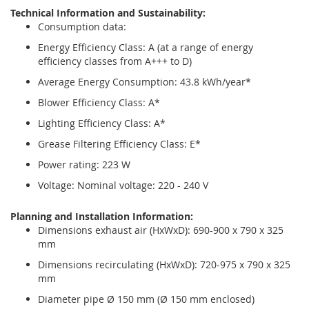
Technical Information and Sustainability:
Consumption data:
Energy Efficiency Class: A (at a range of energy
efficiency classes from A+++ to D)
Average Energy Consumption: 43.8 kWh/year*
Blower Efficiency Class: A*
Lighting Efficiency Class: A*
Grease Filtering Efficiency Class: E*
Power rating: 223 W
Voltage: Nominal voltage: 220 - 240 V
Planning and Installation Information:
Dimensions exhaust air (HxWxD): 690-900 x 790 x 325
mm
Dimensions recirculating (HxWxD): 720-975 x 790 x 325
mm
Diameter pipe Ø 150 mm (Ø 150 mm enclosed)