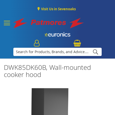
Visit Us in Sevenoaks
Search
DWK85DK60B, Wall-mounted
cooker hood