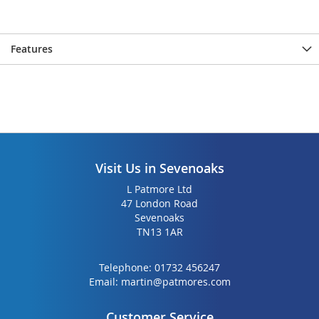
gallery
gallery
Features
Visit Us in Sevenoaks
L Patmore Ltd
47 London Road
Sevenoaks
TN13 1AR
Telephone:
01732 456247
Email:
martin@patmores.com
Customer Service