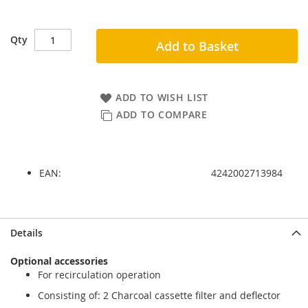
Qty
Add to Basket
ADD TO WISH LIST
ADD TO COMPARE
EAN:
4242002713984
Skip
Skip
Details
to
to
the
the
Optional accessories
end
beginning
For recirculation operation
of
of
the
the
Consisting of: 2 Charcoal cassette filter and deflector
images
images