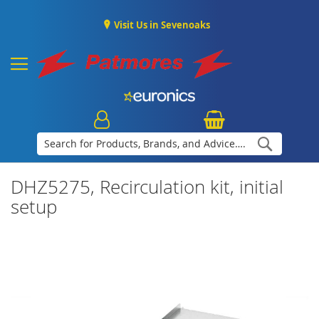
Visit Us in Sevenoaks
Search
DHZ5275, Recirculation kit, initial
setup