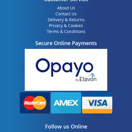
About Us
Contact Us
Delivery & Returns
Privacy & Cookies
Terms & Conditions
Secure Online Payments
Follow us Online