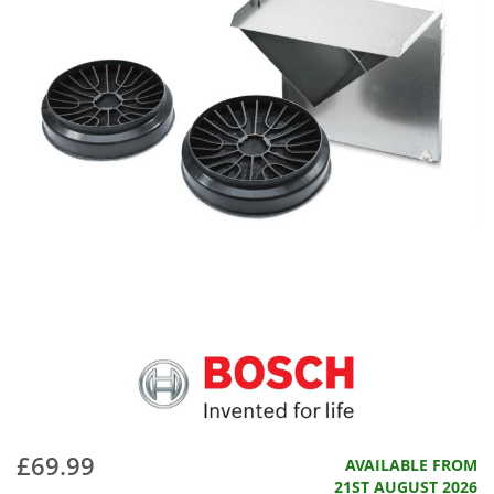
£69.99
AVAILABLE FROM
21ST AUGUST 2026