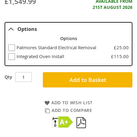
£1,549.99
AVAILABLE FROM
21ST AUGUST 2026
Options
Options
Patmores Standard Electrical Removal
£25.00
Integrated Oven Install
£115.00
Qty
Add to Basket
ADD TO WISH LIST
ADD TO COMPARE