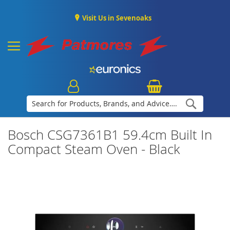
Visit Us in Sevenoaks
Search
Bosch CSG7361B1 59.4cm Built In
Compact Steam Oven - Black