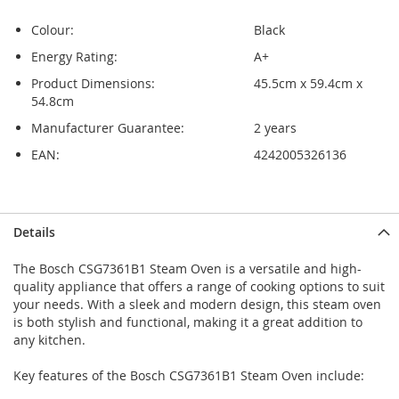
Colour:
Black
Energy Rating:
A+
Product Dimensions:
45.5cm x 59.4cm x
54.8cm
Manufacturer Guarantee:
2 years
EAN:
4242005326136
Skip
Skip
Details
to
to
the
the
The Bosch CSG7361B1 Steam Oven is a versatile and high-
end
beginning
quality appliance that offers a range of cooking options to suit
of
of
your needs. With a sleek and modern design, this steam oven
the
the
is both stylish and functional, making it a great addition to
images
images
any kitchen.
gallery
gallery
Key features of the Bosch CSG7361B1 Steam Oven include: