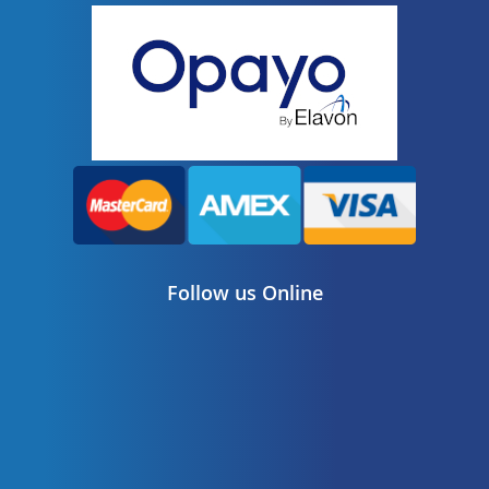
Follow us Online