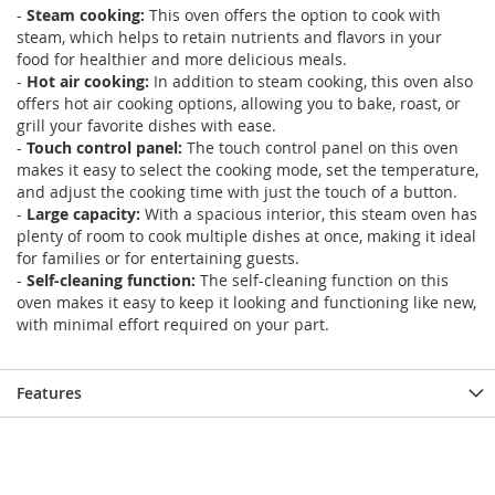
-
Steam cooking:
This oven offers the option to cook with
steam, which helps to retain nutrients and flavors in your
food for healthier and more delicious meals.
-
Hot air cooking:
In addition to steam cooking, this oven also
offers hot air cooking options, allowing you to bake, roast, or
grill your favorite dishes with ease.
-
Touch control panel:
The touch control panel on this oven
makes it easy to select the cooking mode, set the temperature,
and adjust the cooking time with just the touch of a button.
-
Large capacity:
With a spacious interior, this steam oven has
plenty of room to cook multiple dishes at once, making it ideal
for families or for entertaining guests.
-
Self-cleaning function:
The self-cleaning function on this
oven makes it easy to keep it looking and functioning like new,
with minimal effort required on your part.
Features