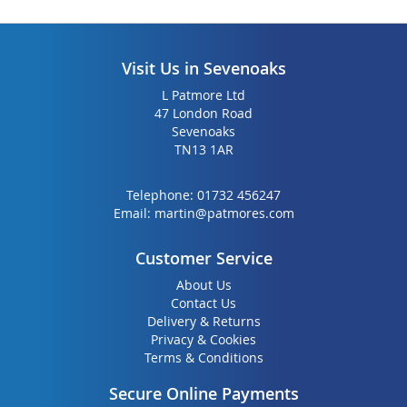
Visit Us in Sevenoaks
L Patmore Ltd
47 London Road
Sevenoaks
TN13 1AR
Telephone:
01732 456247
Email:
martin@patmores.com
Customer Service
About Us
Contact Us
Delivery & Returns
Privacy & Cookies
Terms & Conditions
Secure Online Payments