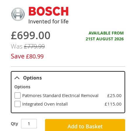
£699.00
Now
AVAILABLE FROM
21ST AUGUST 2026
Was
£779.99
Save
£80.99
Options
Options
Patmores Standard Electrical Removal
£25.00
Integrated Oven Install
£115.00
Qty
Add to Basket