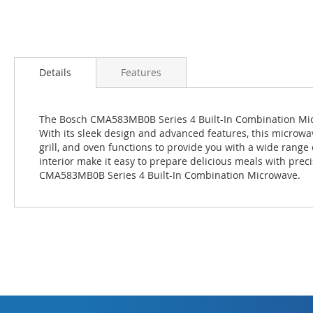
Skip
to
Details
Features
the
beginning
of
The Bosch CMA583MB0B Series 4 Built-In Combination Micro
the
With its sleek design and advanced features, this microwa
images
grill, and oven functions to provide you with a wide range 
gallery
interior make it easy to prepare delicious meals with prec
CMA583MB0B Series 4 Built-In Combination Microwave.