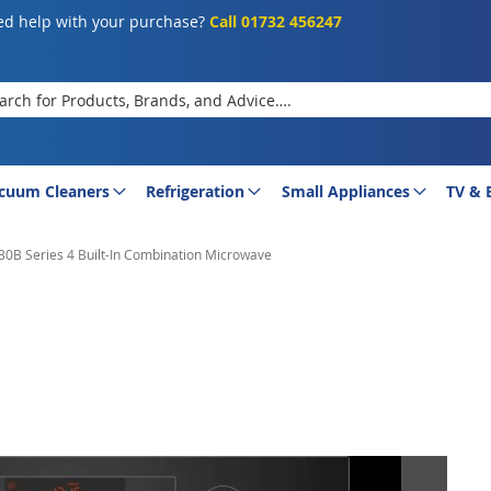
d help with your purchase?
Call 01732 456247
rch
cuum Cleaners
Refrigeration
Small Appliances
TV & 
B Series 4 Built-In Combination Microwave