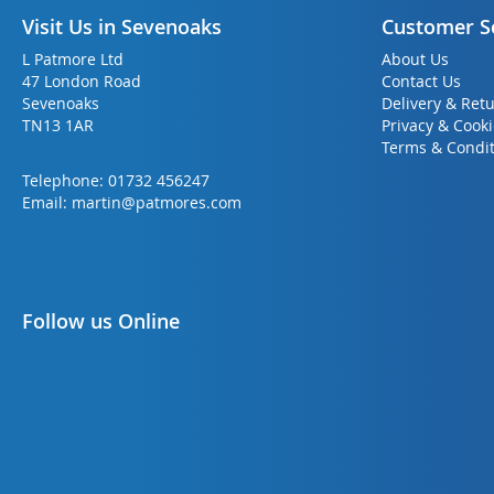
Visit Us in Sevenoaks
Customer S
L Patmore Ltd
About Us
47 London Road
Contact Us
Sevenoaks
Delivery & Ret
TN13 1AR
Privacy & Cook
Terms & Condit
Telephone:
01732 456247
Email:
martin@patmores.com
Follow us Online