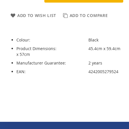
ADD TO WISH LIST
ADD TO COMPARE
Colour:
Black
Product Dimensions:
45.4cm x 59.4cm
x 57cm
Manufacturer Guarantee:
2 years
EAN:
4242005279524