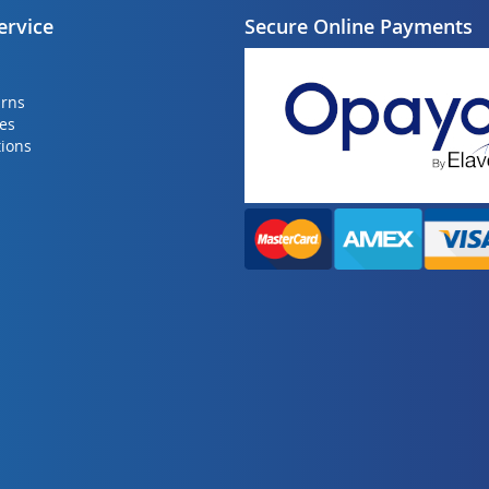
ervice
Secure Online Payments
urns
ies
ions