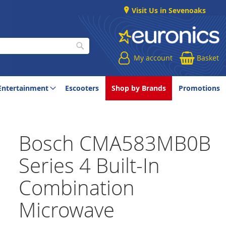
Visit Us in Sevenoaks
My account
Basket
Search
Entertainment
Escooters
Shop by Brands
Promotions
Bosch CMA583MB0B
Series 4 Built-In
Combination
Microwave