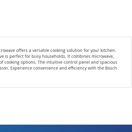
wave offers a versatile cooking solution for your kitchen.
ve is perfect for busy households. It combines microwave,
of cooking options. The intuitive control panel and spacious
ision. Experience convenience and efficiency with the Bosch