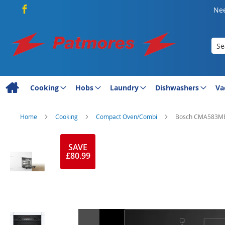
Nee
Sea
Cooking
Hobs
Laundry
Dishwashers
Va
Home
Cooking
Compact Oven/Combi
Bosch CMA583MB0
Skip
to
SAVE
£80.99
the
end
of
the
images
gallery