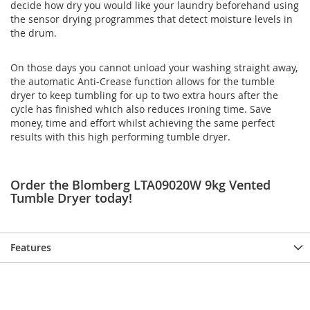
decide how dry you would like your laundry beforehand using
the sensor drying programmes that detect moisture levels in
the drum.
On those days you cannot unload your washing straight away,
the automatic Anti-Crease function allows for the tumble
dryer to keep tumbling for up to two extra hours after the
cycle has finished which also reduces ironing time. Save
money, time and effort whilst achieving the same perfect
results with this high performing tumble dryer.
Order the Blomberg LTA09020W 9kg Vented
Tumble Dryer today!
Features