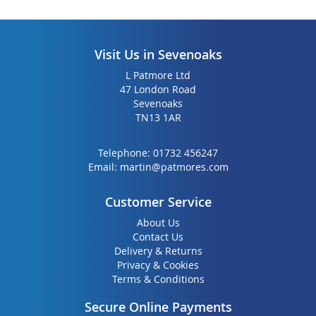
Visit Us in Sevenoaks
L Patmore Ltd
47 London Road
Sevenoaks
TN13 1AR
Telephone:
01732 456247
Email:
martin@patmores.com
Customer Service
About Us
Contact Us
Delivery & Returns
Privacy & Cookies
Terms & Conditions
Secure Online Payments