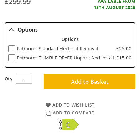
£299.99
AVAILABLE FROM
15TH AUGUST 2026
Options
Options
Patmores Standard Electrical Removal
£25.00
Patmores TUMBLE DRYER Unpack And Install
£15.00
Qty
Add to Basket
ADD TO WISH LIST
ADD TO COMPARE