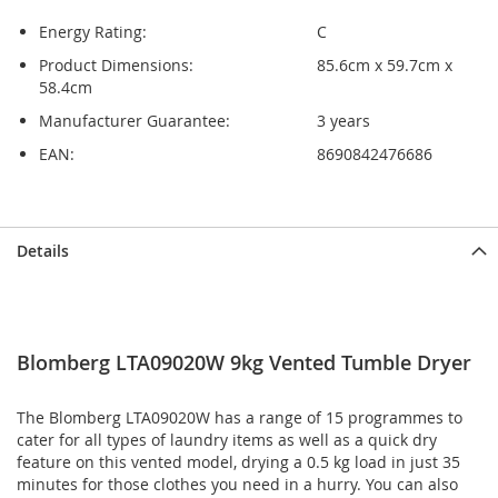
Energy Rating:
C
Product Dimensions:
85.6cm x 59.7cm x
58.4cm
Manufacturer Guarantee:
3 years
EAN:
8690842476686
Skip
Skip
Details
to
to
the
the
end
beginning
of
of
the
the
Blomberg LTA09020W 9kg Vented Tumble Dryer
images
images
gallery
gallery
The Blomberg LTA09020W has a range of 15 programmes to
cater for all types of laundry items as well as a quick dry
feature on this vented model, drying a 0.5 kg load in just 35
minutes for those clothes you need in a hurry. You can also