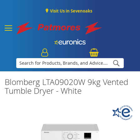
Visit Us in Sevenoaks
Search
Blomberg LTA09020W 9kg Vented
Tumble Dryer - White