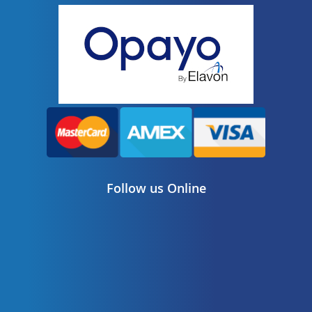
Follow us Online