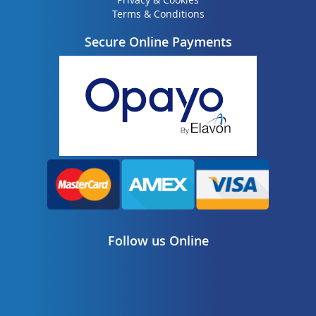
Terms & Conditions
Secure Online Payments
Follow us Online