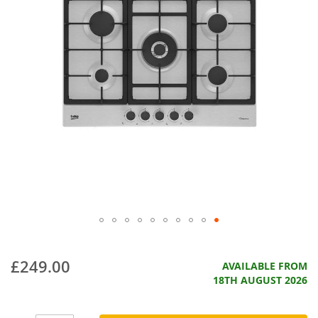
£249.00
AVAILABLE FROM
18TH AUGUST 2026