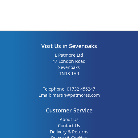
Visit Us in Sevenoaks
L Patmore Ltd
47 London Road
Sevenoaks
TN13 1AR
Telephone:
01732 456247
Email:
martin@patmores.com
Customer Service
About Us
Contact Us
Delivery & Returns
Privacy & Cookies