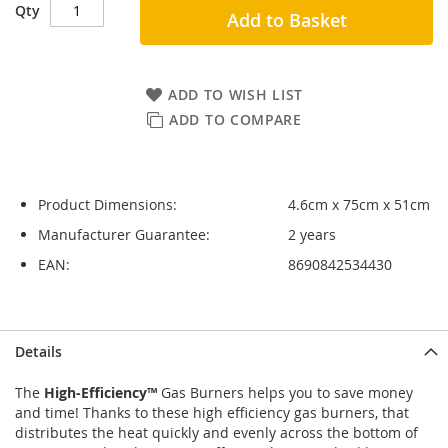
Qty
Add to Basket
ADD TO WISH LIST
ADD TO COMPARE
Product Dimensions:
4.6cm x 75cm x 51cm
Manufacturer Guarantee:
2 years
EAN:
8690842534430
Skip
Skip
Details
to
to
the
the
The
High-Efficiency™
Gas Burners helps you to save money
end
beginning
and time! Thanks to these high efficiency gas burners, that
of
of
distributes the heat quickly and evenly across the bottom of
the
the