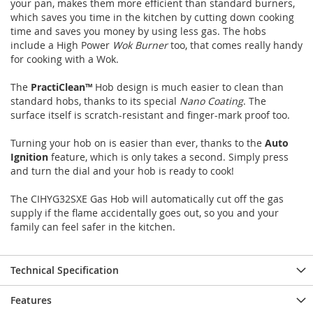
your pan, makes them more efficient than standard burners,
images
images
which saves you time in the kitchen by cutting down cooking
gallery
gallery
time and saves you money by using less gas. The hobs
include a High Power
Wok Burner
too, that comes really handy
for cooking with a Wok.
The
PractiClean™
Hob design is much easier to clean than
standard hobs, thanks to its special
Nano Coating
. The
surface itself is scratch-resistant and finger-mark proof too.
Turning your hob on is easier than ever, thanks to the
Auto
Ignition
feature, which is only takes a second. Simply press
and turn the dial and your hob is ready to cook!
The CIHYG32SXE Gas Hob will automatically cut off the gas
supply if the flame accidentally goes out, so you and your
family can feel safer in the kitchen.
Technical Specification
Features