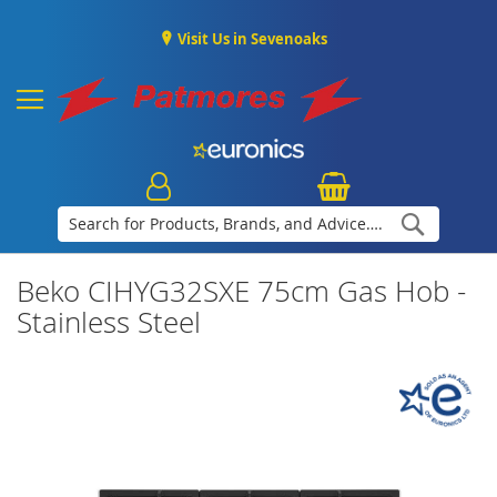
Visit Us in Sevenoaks
Search
Beko CIHYG32SXE 75cm Gas Hob -
Stainless Steel