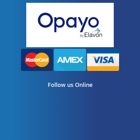
Follow us Online