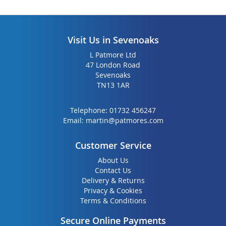
Visit Us in Sevenoaks
L Patmore Ltd
47 London Road
Sevenoaks
TN13 1AR
Telephone:
01732 456247
Email:
martin@patmores.com
Customer Service
About Us
Contact Us
Delivery & Returns
Privacy & Cookies
Terms & Conditions
Secure Online Payments