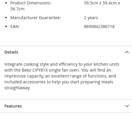
Product Dimensions:
59.5cm x 59.4cm x
56.7cm
Manufacturer Guarantee:
2 years
EAN:
8690842386718
Skip
Skip
Details
to
to
the
the
Integrate cooking style and efficiency to your kitchen units
end
beginning
with the Beko CIFY81X single fan oven. You will find an
of
of
impressive capacity, an excellent range of functions, and
the
the
included accessories to help you start preparing meals
images
images
straightaway
gallery
gallery
Features