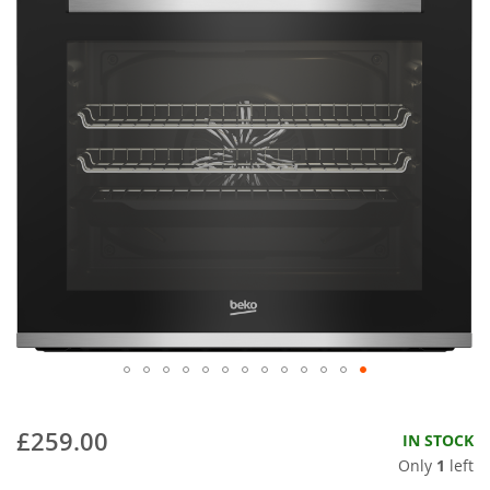
£259.00
IN STOCK
Only
1
left