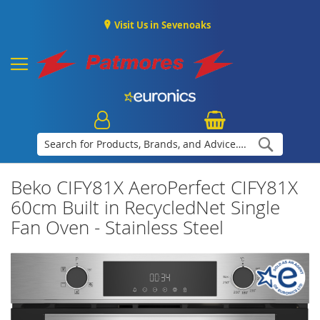
Visit Us in Sevenoaks
Search
Beko CIFY81X AeroPerfect CIFY81X
60cm Built in RecycledNet Single
Fan Oven - Stainless Steel