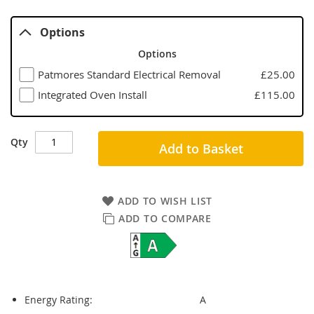
Options
Options
Patmores Standard Electrical Removal
£25.00
Integrated Oven Install
£115.00
Qty
Add to Basket
ADD TO WISH LIST
ADD TO COMPARE
Energy Rating:
A