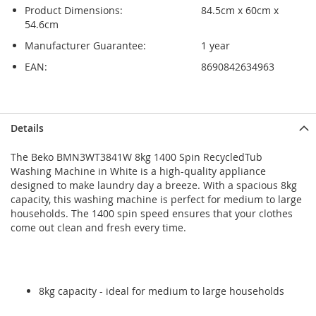
Product Dimensions:
84.5cm x 60cm x
54.6cm
Manufacturer Guarantee:
1 year
EAN:
8690842634963
Skip
Skip
Details
to
to
the
the
The Beko BMN3WT3841W 8kg 1400 Spin RecycledTub
end
beginning
Washing Machine in White is a high-quality appliance
of
of
designed to make laundry day a breeze. With a spacious 8kg
the
the
capacity, this washing machine is perfect for medium to large
images
images
households. The 1400 spin speed ensures that your clothes
gallery
gallery
come out clean and fresh every time.
8kg capacity - ideal for medium to large households