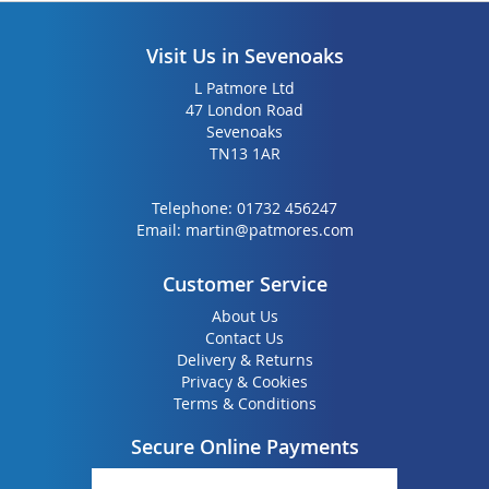
Visit Us in Sevenoaks
L Patmore Ltd
47 London Road
Sevenoaks
TN13 1AR
Telephone:
01732 456247
Email:
martin@patmores.com
Customer Service
About Us
Contact Us
Delivery & Returns
Privacy & Cookies
Terms & Conditions
Secure Online Payments