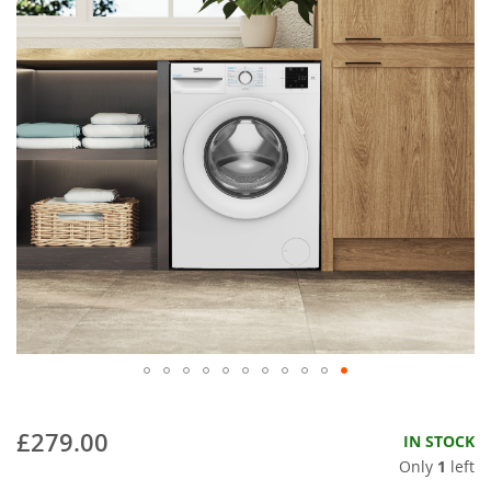
£279.00
IN STOCK
Only
1
left