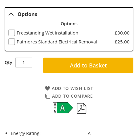
Options
Options
Freestanding Wet installation
£30.00
Patmores Standard Electrical Removal
£25.00
Qty
Add to Basket
ADD TO WISH LIST
ADD TO COMPARE
Energy Rating:
A