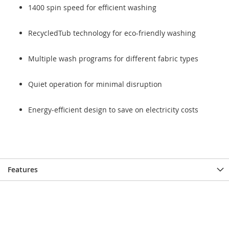
1400 spin speed for efficient washing
RecycledTub technology for eco-friendly washing
Multiple wash programs for different fabric types
Quiet operation for minimal disruption
Energy-efficient design to save on electricity costs
Features