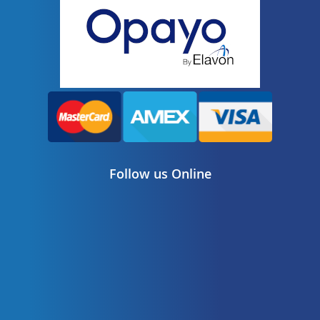
Follow us Online