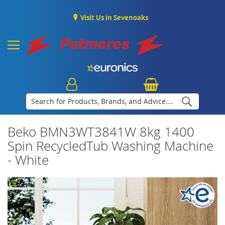
Visit Us in Sevenoaks
Search
Beko BMN3WT3841W 8kg 1400
Spin RecycledTub Washing Machine
- White